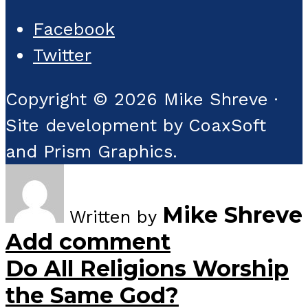
Facebook
Twitter
Copyright © 2026 Mike Shreve ·
Site development by CoaxSoft
and Prism Graphics.
Mike Shreve
Written by
Add comment
Do All Religions Worship
the Same God?