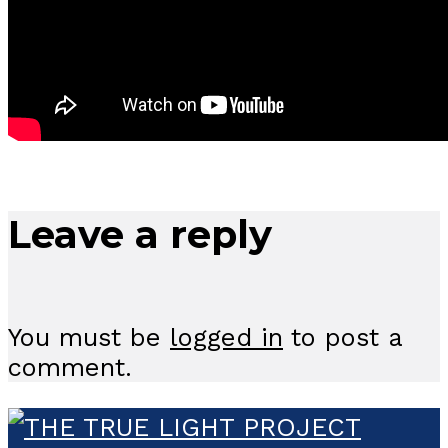
Leave a reply
You must be
logged in
to post a
comment.