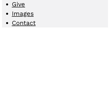
Give
Images
Contact