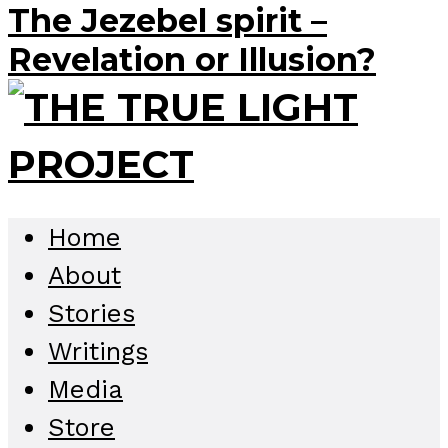
The Jezebel spirit –
Revelation or Illusion?
Home
About
Stories
Writings
Media
Store