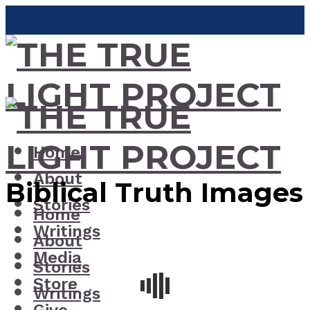
Home
About
Biblical Truth Images
Stories
Home
Writings
About
Media
Stories
Store
Writings