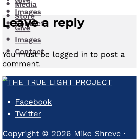
Give
Media
Images
Store
Leave a reply
Contact
Give
Images
Contact
You must be
logged in
to post a
comment.
Facebook
Twitter
Copyright © 2026 Mike Shreve ·