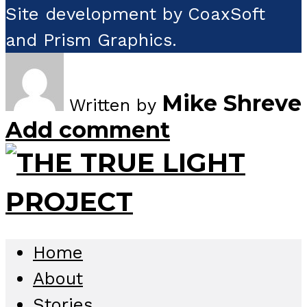
Site development by CoaxSoft
and Prism Graphics.
Mike Shreve
Written by
Add comment
Home
About
Stories