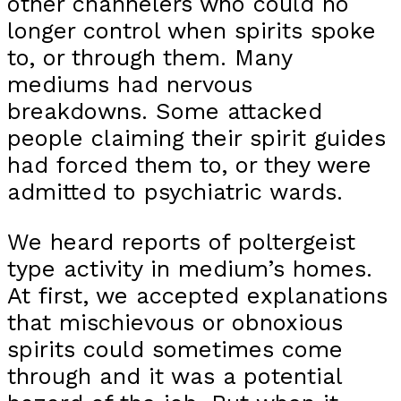
other channelers who could no
longer control when spirits spoke
to, or through them. Many
mediums had nervous
breakdowns. Some attacked
people claiming their spirit guides
had forced them to, or they were
admitted to psychiatric wards.
We heard reports of poltergeist
type activity in medium’s homes.
At first, we accepted explanations
that mischievous or obnoxious
spirits could sometimes come
through and it was a potential