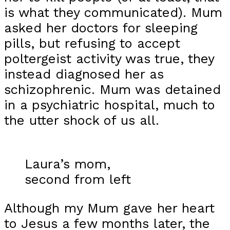
is what they communicated). Mum
asked her doctors for sleeping
pills, but refusing to accept
poltergeist activity was true, they
instead diagnosed her as
schizophrenic. Mum was detained
in a psychiatric hospital, much to
the utter shock of us all.
Laura’s mom,
second from left
Although my Mum gave her heart
to Jesus a few months later, the