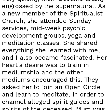
engrossed by the supernatural. As
a new member of the Spiritualist
Church, she attended Sunday
services, mid-week psychic
development groups, yoga and
meditation classes. She shared
everything she learned with me,
and I also became fascinated. Her
heart’s desire was to train in
mediumship and the other
mediums encouraged this. They
asked her to join an Open Circle
and learn to meditate, in order to
channel alleged spirit guides and
spirits of the deceased. Mum was