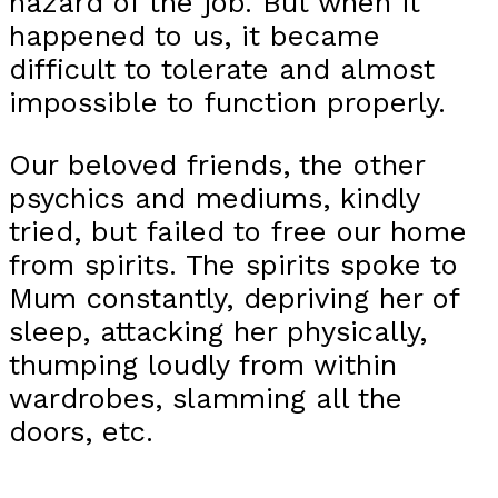
hazard of the job. But when it
happened to us, it became
difficult to tolerate and almost
impossible to function properly.
Our beloved friends, the other
psychics and mediums, kindly
tried, but failed to free our home
from spirits. The spirits spoke to
Mum constantly, depriving her of
sleep, attacking her physically,
thumping loudly from within
wardrobes, slamming all the
doors, etc.