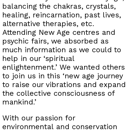
balancing the chakras, crystals,
healing, reincarnation, past lives,
alternative therapies, etc.
Attending New Age centres and
psychic fairs, we absorbed as
much information as we could to
help in our ‘spiritual
enlightenment.’ We wanted others
to join us in this ‘new age journey
to raise our vibrations and expand
the collective consciousness of
mankind.’
With our passion for
environmental and conservation