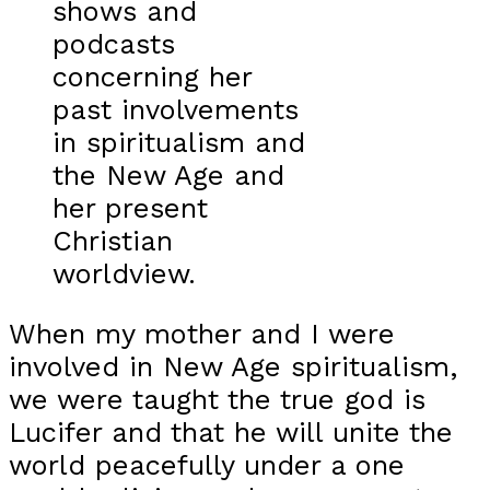
shows and
podcasts
concerning her
past involvements
in spiritualism and
the New Age and
her present
Christian
worldview.
When my mother and I were
involved in New Age spiritualism,
we were taught the true god is
Lucifer and that he will unite the
world peacefully under a one