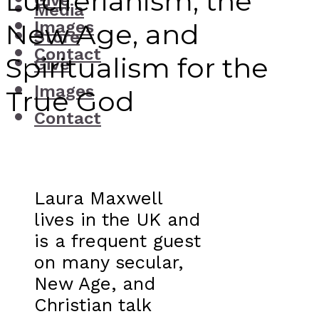
Luciferianism, the
Give
Media
Images
New Age, and
Store
Contact
Spiritualism for the
Give
Images
True God
Contact
Laura Maxwell
lives in the UK and
is a frequent guest
on many secular,
New Age, and
Christian talk