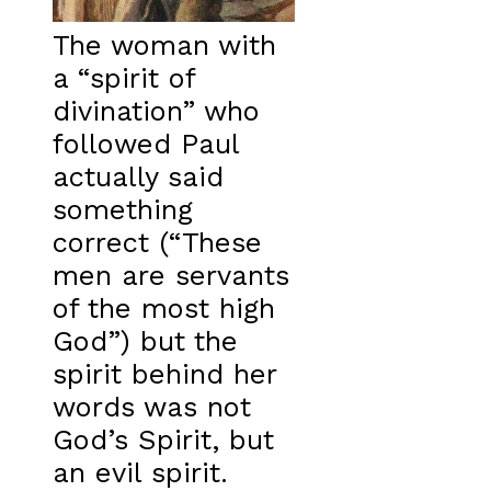
The woman with
a “spirit of
divination” who
followed Paul
actually said
something
correct (“These
men are servants
of the most high
God”) but the
spirit behind her
words was not
God’s Spirit, but
an evil spirit.