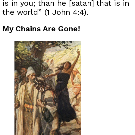
is in you; than he [satan] that is in
the world” (1 John 4:4).
My Chains Are Gone!