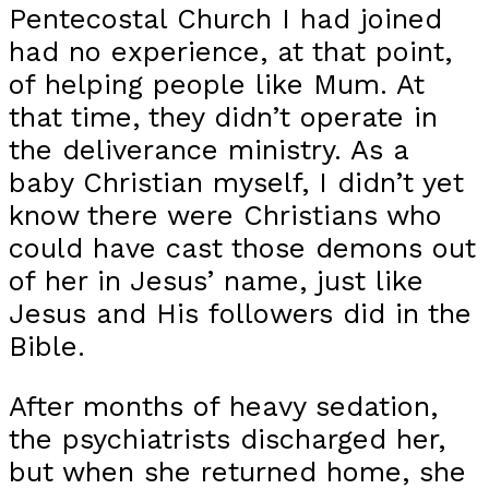
Pentecostal Church I had joined
had no experience, at that point,
of helping people like Mum. At
that time, they didn’t operate in
the deliverance ministry. As a
baby Christian myself, I didn’t yet
know there were Christians who
could have cast those demons out
of her in Jesus’ name, just like
Jesus and His followers did in the
Bible.
After months of heavy sedation,
the psychiatrists discharged her,
but when she returned home, she