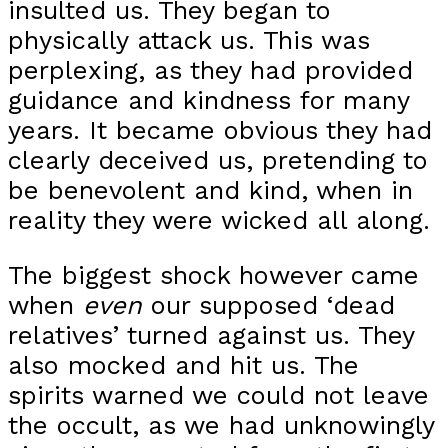
insulted us. They began to
physically attack us. This was
perplexing, as they had provided
guidance and kindness for many
years. It became obvious they had
clearly deceived us, pretending to
be benevolent and kind, when in
reality they were wicked all along.
The biggest shock however came
when
even
our supposed ‘dead
relatives’ turned against us. They
also mocked and hit us. The
spirits warned we could not leave
the occult, as we had unknowingly