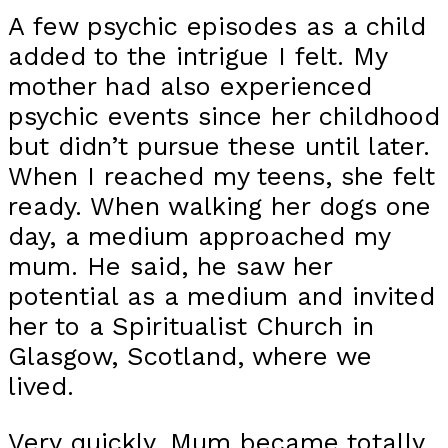
A few psychic episodes as a child
added to the intrigue I felt. My
mother had also experienced
psychic events since her childhood
but didn’t pursue these until later.
When I reached my teens, she felt
ready. When walking her dogs one
day, a medium approached my
mum. He said, he saw her
potential as a medium and invited
her to a Spiritualist Church in
Glasgow, Scotland, where we
lived.
Very quickly, Mum became totally