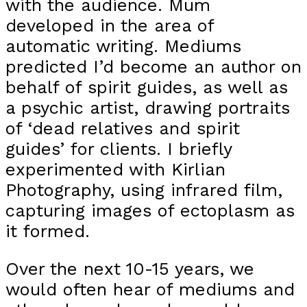
with the audience. Mum
developed in the area of
automatic writing. Mediums
predicted I’d become an author on
behalf of spirit guides, as well as
a psychic artist, drawing portraits
of ‘dead relatives and spirit
guides’ for clients. I briefly
experimented with Kirlian
Photography, using infrared film,
capturing images of ectoplasm as
it formed.
Over the next 10-15 years, we
would often hear of mediums and