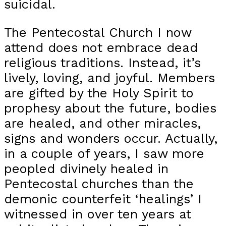
suicidal.
The Pentecostal Church I now
attend does not embrace dead
religious traditions. Instead, it’s
lively, loving, and joyful. Members
are gifted by the Holy Spirit to
prophesy about the future, bodies
are healed, and other miracles,
signs and wonders occur. Actually,
in a couple of years, I saw more
peopled divinely healed in
Pentecostal churches than the
demonic counterfeit ‘healings’ I
witnessed in over ten years at