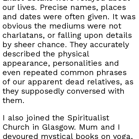
our lives. Precise names, places
and dates were often given. It was
obvious the mediums were not
charlatans, or falling upon details
by sheer chance. They accurately
described the physical
appearance, personalities and
even repeated common phrases
of our apparent dead relatives, as
they supposedly conversed with
them.
I also joined the Spiritualist
Church in Glasgow. Mum and I
devoured mystical books on yoga,