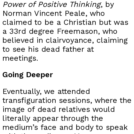
Power of Positive Thinking
, by
Norman Vincent Peale, who
claimed to be a Christian but was
a 33rd degree Freemason, who
believed in clairvoyance, claiming
to see his dead father at
meetings.
Going Deeper
Eventually, we attended
transfiguration sessions, where the
image of dead relatives would
literally appear through the
medium’s face and body to speak