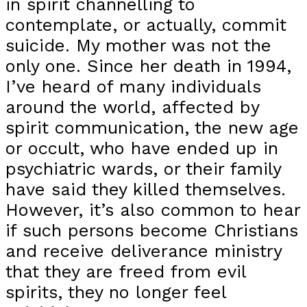
in spirit channelling to
contemplate, or actually, commit
suicide. My mother was not the
only one. Since her death in 1994,
I’ve heard of many individuals
around the world, affected by
spirit communication, the new age
or occult, who have ended up in
psychiatric wards, or their family
have said they killed themselves.
However, it’s also common to hear
if such persons become Christians
and receive deliverance ministry
that they are freed from evil
spirits, they no longer feel