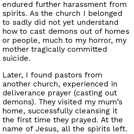
endured further harassment from
spirits. As the church I belonged
to sadly did not yet understand
how to cast demons out of homes
or people, much to my horror, my
mother tragically committed
suicide.
Later, I found pastors from
another church, experienced in
deliverance prayer (casting out
demons). They visited my mum’s
home, successfully cleansing it
the first time they prayed. At the
name of Jesus, all the spirits left.