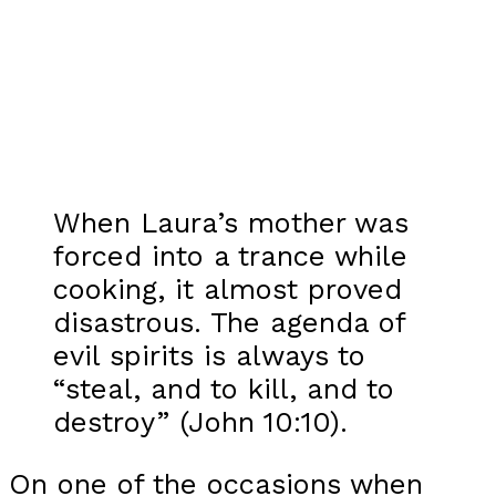
When Laura’s mother was
forced into a trance while
cooking, it almost proved
disastrous. The agenda of
evil spirits is always to
“steal, and to kill, and to
destroy” (John 10:10).
On one of the occasions when