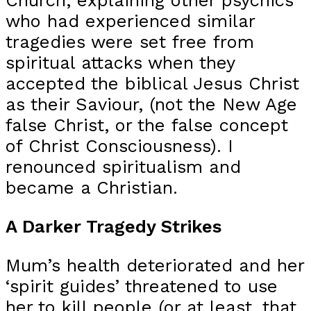
Church, explaining other psychics
who had experienced similar
tragedies were set free from
spiritual attacks when they
accepted the biblical Jesus Christ
as their Saviour, (not the New Age
false Christ, or the false concept
of Christ Consciousness). I
renounced spiritualism and
became a Christian.
A Darker Tragedy Strikes
Mum’s health deteriorated and her
‘spirit guides’ threatened to use
her to kill people (or at least, that