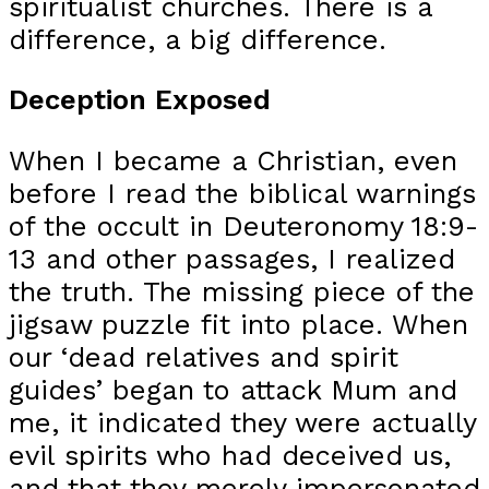
spiritualist churches. There is a
difference, a big difference.
Deception Exposed
When I became a Christian, even
before I read the biblical warnings
of the occult in Deuteronomy 18:9-
13 and other passages, I realized
the truth. The missing piece of the
jigsaw puzzle fit into place. When
our ‘dead relatives and spirit
guides’ began to attack Mum and
me, it indicated they were actually
evil spirits who had deceived us,
and that they merely impersonated