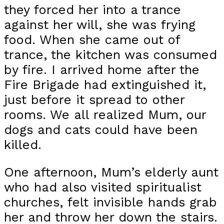
they forced her into a trance
against her will, she was frying
food. When she came out of
trance, the kitchen was consumed
by fire. I arrived home after the
Fire Brigade had extinguished it,
just before it spread to other
rooms. We all realized Mum, our
dogs and cats could have been
killed.
One afternoon, Mum’s elderly aunt
who had also visited spiritualist
churches, felt invisible hands grab
her and throw her down the stairs.