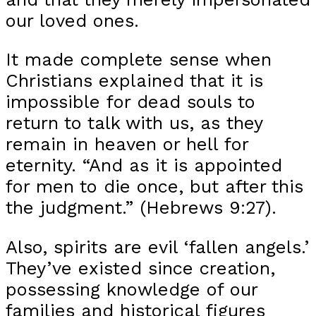
our loved ones.
It made complete sense when
Christians explained that it is
impossible for dead souls to
return to talk with us, as they
remain in heaven or hell for
eternity. “And as it is appointed
for men to die once, but after this
the judgment.” (Hebrews 9:27).
Also, spirits are evil ‘fallen angels.’
They’ve existed since creation,
possessing knowledge of our
families and historical figures