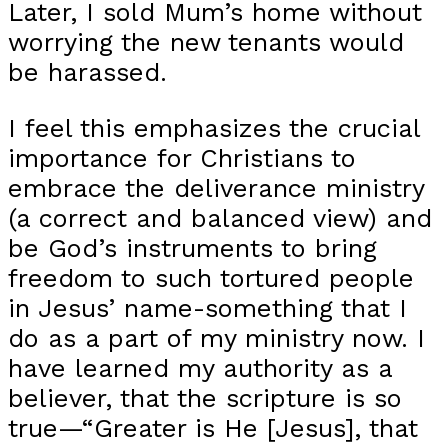
Later, I sold Mum’s home without
worrying the new tenants would
be harassed.
I feel this emphasizes the crucial
importance for Christians to
embrace the deliverance ministry
(a correct and balanced view) and
be God’s instruments to bring
freedom to such tortured people
in Jesus’ name-something that I
do as a part of my ministry now. I
have learned my authority as a
believer, that the scripture is so
true—“Greater is He [Jesus], that