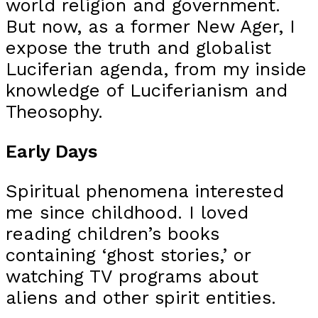
world religion and government.
But now, as a former New Ager, I
expose the truth and globalist
Luciferian agenda, from my inside
knowledge of Luciferianism and
Theosophy.
Early Days
Spiritual phenomena interested
me since childhood. I loved
reading children’s books
containing ‘ghost stories,’ or
watching TV programs about
aliens and other spirit entities.