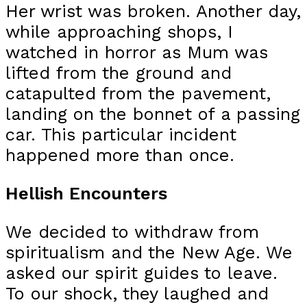
Her wrist was broken. Another day,
while approaching shops, I
watched in horror as Mum was
lifted from the ground and
catapulted from the pavement,
landing on the bonnet of a passing
car. This particular incident
happened more than once.
Hellish Encounters
We decided to withdraw from
spiritualism and the New Age. We
asked our spirit guides to leave.
To our shock, they laughed and