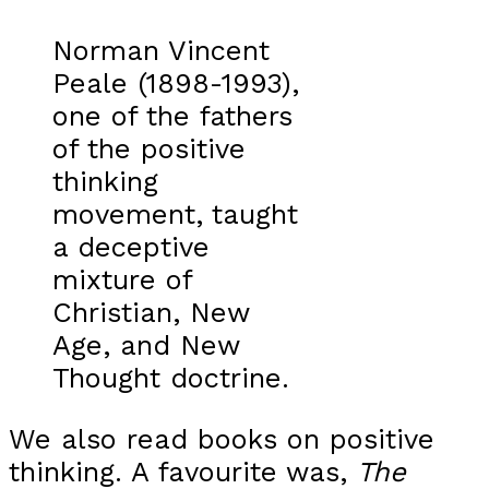
Norman Vincent
Peale (1898-1993),
one of the fathers
of the positive
thinking
movement, taught
a deceptive
mixture of
Christian, New
Age, and New
Thought doctrine.
We also read books on positive
thinking. A favourite was,
The