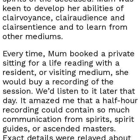
keen to develop her abilities of
clairvoyance, clairaudience and
clairsentience and to learn from
other mediums.
Every time, Mum booked a private
sitting for a life reading with a
resident, or visiting medium, she
would buy a recording of the
session. We’d listen to it later that
day. It amazed me that a half-hour
recording could contain so much
communication from spirits, spirit
guides, or ascended masters.
Exact details were relayed about