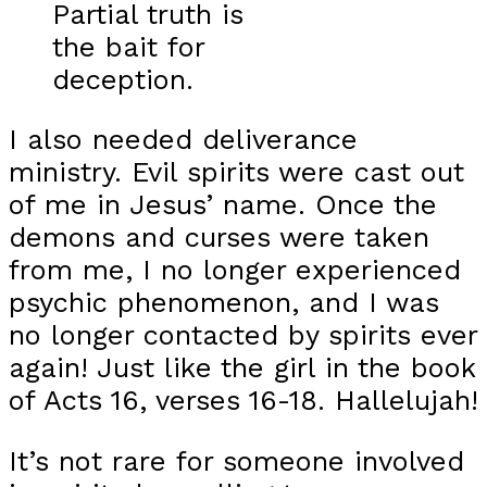
Partial truth is
the bait for
deception.
I also needed deliverance
ministry. Evil spirits were cast out
of me in Jesus’ name. Once the
demons and curses were taken
from me, I no longer experienced
psychic phenomenon, and I was
no longer contacted by spirits ever
again! Just like the girl in the book
of Acts 16, verses 16-18. Hallelujah!
It’s not rare for someone involved