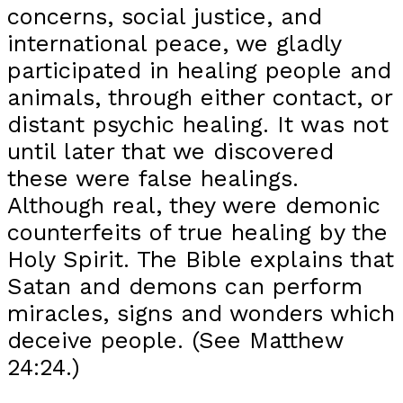
concerns, social justice, and
international peace, we gladly
participated in healing people and
animals, through either contact, or
distant psychic healing. It was not
until later that we discovered
these were false healings.
Although real, they were demonic
counterfeits of true healing by the
Holy Spirit. The Bible explains that
Satan and demons can perform
miracles, signs and wonders which
deceive people. (See Matthew
24:24.)