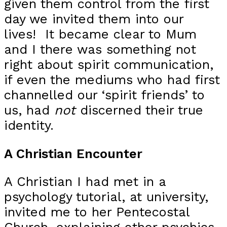
given them control from the first
day we invited them into our
lives! It became clear to Mum
and I there was something not
right about spirit communication,
if even the mediums who had first
channelled our ‘spirit friends’ to
us, had
not
discerned their true
identity.
A Christian Encounter
A Christian I had met in a
psychology tutorial, at university,
invited me to her Pentecostal