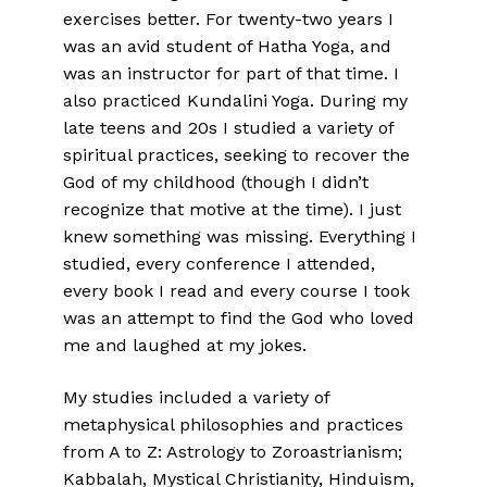
exercises better. For twenty-two years I
was an avid student of Hatha Yoga, and
was an instructor for part of that time. I
also practiced Kundalini Yoga. During my
late teens and 20s I studied a variety of
spiritual practices, seeking to recover the
God of my childhood (though I didn’t
recognize that motive at the time). I just
knew something was missing. Everything I
studied, every conference I attended,
every book I read and every course I took
was an attempt to find the God who loved
me and laughed at my jokes.
My studies included a variety of
metaphysical philosophies and practices
from A to Z: Astrology to Zoroastrianism;
Kabbalah, Mystical Christianity, Hinduism,