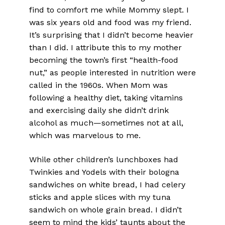
find to comfort me while Mommy slept. I
was six years old and food was my friend.
It’s surprising that I didn’t become heavier
than I did. I attribute this to my mother
becoming the town’s first “health-food
nut,” as people interested in nutrition were
called in the 1960s. When Mom was
following a healthy diet, taking vitamins
and exercising daily she didn’t drink
alcohol as much—sometimes not at all,
which was marvelous to me.
While other children’s lunchboxes had
Twinkies and Yodels with their bologna
sandwiches on white bread, I had celery
sticks and apple slices with my tuna
sandwich on whole grain bread. I didn’t
seem to mind the kids’ taunts about the