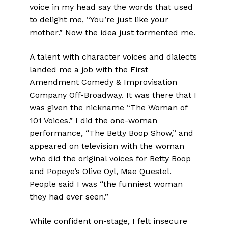
voice in my head say the words that used
to delight me, “You’re just like your
mother.” Now the idea just tormented me.
A talent with character voices and dialects
landed me a job with the First
Amendment Comedy & Improvisation
Company Off-Broadway. It was there that I
was given the nickname “The Woman of
101 Voices.” I did the one-woman
performance, “The Betty Boop Show,” and
appeared on television with the woman
who did the original voices for Betty Boop
and Popeye’s Olive Oyl, Mae Questel.
People said I was “the funniest woman
they had ever seen.”
While confident on-stage, I felt insecure