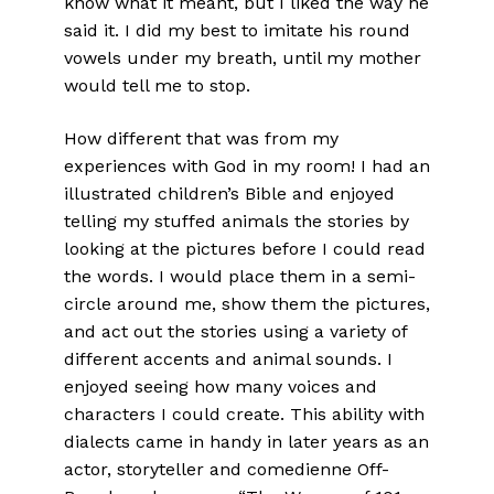
know what it meant, but I liked the way he
said it. I did my best to imitate his round
vowels under my breath, until my mother
would tell me to stop.
How different that was from my
experiences with God in my room! I had an
illustrated children’s Bible and enjoyed
telling my stuffed animals the stories by
looking at the pictures before I could read
the words. I would place them in a semi-
circle around me, show them the pictures,
and act out the stories using a variety of
different accents and animal sounds. I
enjoyed seeing how many voices and
characters I could create. This ability with
dialects came in handy in later years as an
actor, storyteller and comedienne Off-