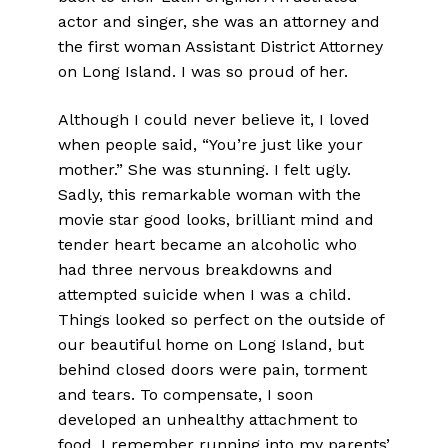
actor and singer, she was an attorney and
the first woman Assistant District Attorney
on Long Island. I was so proud of her.
Although I could never believe it, I loved
when people said, “You’re just like your
mother.” She was stunning. I felt ugly.
Sadly, this remarkable woman with the
movie star good looks, brilliant mind and
tender heart became an alcoholic who
had three nervous breakdowns and
attempted suicide when I was a child.
Things looked so perfect on the outside of
our beautiful home on Long Island, but
behind closed doors were pain, torment
and tears. To compensate, I soon
developed an unhealthy attachment to
food. I remember running into my parents’