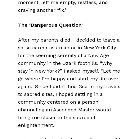
moment, left me empty, restless, and
craving another ‘fix.’
The ‘Dangerous Question’
After my parents died, I decided to leave a
so-so career as an actor in New York City
for the seeming serenity of a New Age
community in the Ozark foothills. “Why
stay in New York?” I asked myself. “Let me
go where I’m happy and start my life over
again.” Since I didn’t find God in my travels
to sacred sites, I hoped settling in a
community centered on a person
channeling an Ascended Master would
bring me closer to the source of
enlightenment.