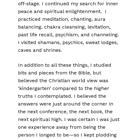
off-stage. I continued my search for inner
peace and spiritual enlightenment. I
practiced meditation, chanting, aura
balancing, chakra cleansing, levitation,
past life recall, psychism, and channeling.
I visited shamans, psychics, sweat lodges,
caves and shrines.
In addition to all these things, I studied
bits and pieces from the Bible, but
believed the Christian world view was
‘kindergarten’ compared to the higher
truths I contemplated. I believed the
answers were just around the corner in
the next conference, the next book, the
next spiritual high. I was certain I was just
one experience away from being the
person I longed to be—so I kept plodding