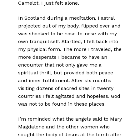
Camelot. I just felt alone.
In Scotland during a meditation, I astral
projected out of my body, flipped over and
was shocked to be nose-to-nose with my
own tranquil self. Startled, I fell back into
my physical form. The more I traveled, the
more desperate I became to have an
encounter that not only gave me a
spiritual thrill, but provided both peace
and inner fulfillment. After six months
visiting dozens of sacred sites in twenty
countries I felt agitated and hopeless. God
was not to be found in these places.
I’m reminded what the angels said to Mary
Magdalene and the other women who
sought the body of Jesus at the tomb after