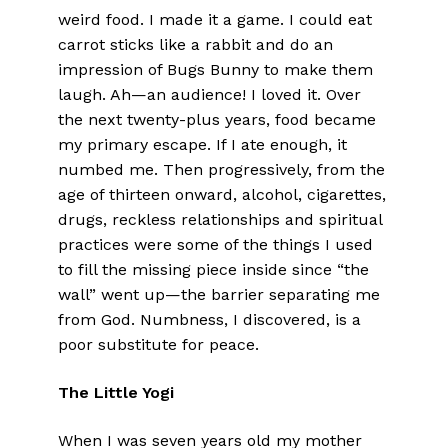
weird food. I made it a game. I could eat
carrot sticks like a rabbit and do an
impression of Bugs Bunny to make them
laugh. Ah—an audience! I loved it. Over
the next twenty-plus years, food became
my primary escape. If I ate enough, it
numbed me. Then progressively, from the
age of thirteen onward, alcohol, cigarettes,
drugs, reckless relationships and spiritual
practices were some of the things I used
to fill the missing piece inside since “the
wall” went up—the barrier separating me
from God. Numbness, I discovered, is a
poor substitute for peace.
The Little Yogi
When I was seven years old my mother