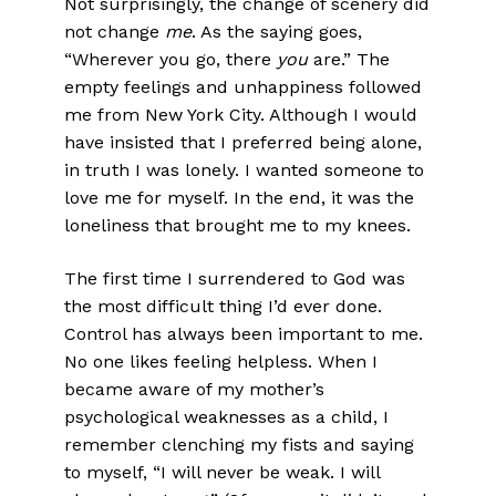
Not surprisingly, the change of scenery did
not change
me
. As the saying goes,
“Wherever you go, there
you
are.” The
empty feelings and unhappiness followed
me from New York City. Although I would
have insisted that I preferred being alone,
in truth I was lonely. I wanted someone to
love me for myself. In the end, it was the
loneliness that brought me to my knees.
The first time I surrendered to God was
the most difficult thing I’d ever done.
Control has always been important to me.
No one likes feeling helpless. When I
became aware of my mother’s
psychological weaknesses as a child, I
remember clenching my fists and saying
to myself, “I will never be weak. I will