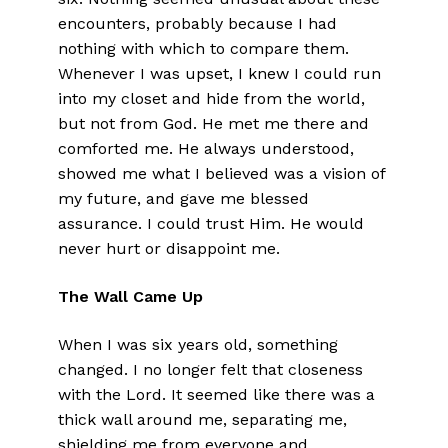
encounters, probably because I had
nothing with which to compare them.
Whenever I was upset, I knew I could run
into my closet and hide from the world,
but not from God. He met me there and
comforted me. He always understood,
showed me what I believed was a vision of
my future, and gave me blessed
assurance. I could trust Him. He would
never hurt or disappoint me.
The Wall Came Up
When I was six years old, something
changed. I no longer felt that closeness
with the Lord. It seemed like there was a
thick wall around me, separating me,
shielding me from everyone and