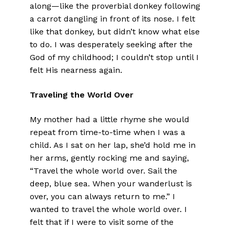
along—like the proverbial donkey following
a carrot dangling in front of its nose. I felt
like that donkey, but didn’t know what else
to do. I was desperately seeking after the
God of my childhood; I couldn’t stop until I
felt His nearness again.
Traveling the World Over
My mother had a little rhyme she would
repeat from time-to-time when I was a
child. As I sat on her lap, she’d hold me in
her arms, gently rocking me and saying,
“Travel the whole world over. Sail the
deep, blue sea. When your wanderlust is
over, you can always return to me.” I
wanted to travel the whole world over. I
felt that if I were to visit some of the