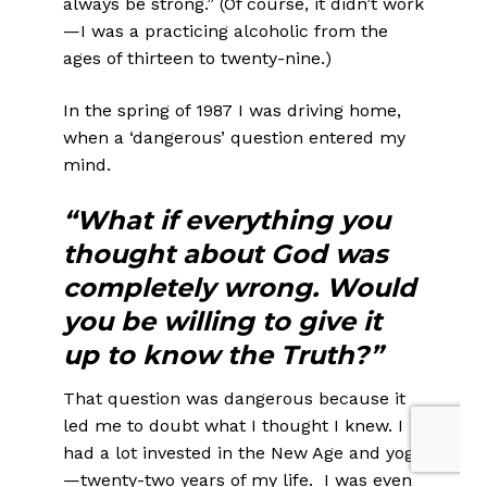
always be strong.” (Of course, it didn’t work
—I was a practicing alcoholic from the
ages of thirteen to twenty-nine.)
In the spring of 1987 I was driving home,
when a ‘dangerous’ question entered my
mind.
“What if everything you
thought about God was
completely wrong. Would
you be willing to give it
up to know the Truth?”
That question was dangerous because it
led me to doubt what I thought I knew. I
had a lot invested in the New Age and yoga
—twenty-two years of my life. I was even