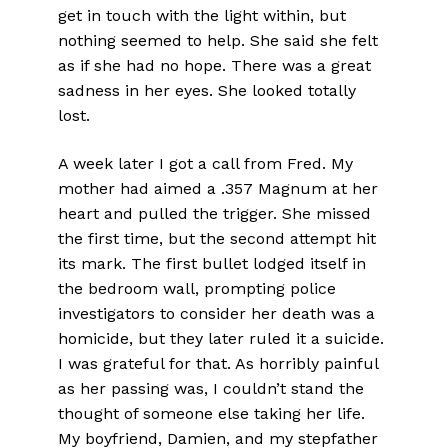
get in touch with the light within, but
nothing seemed to help. She said she felt
as if she had no hope. There was a great
sadness in her eyes. She looked totally
lost.
A week later I got a call from Fred. My
mother had aimed a .357 Magnum at her
heart and pulled the trigger. She missed
the first time, but the second attempt hit
its mark. The first bullet lodged itself in
the bedroom wall, prompting police
investigators to consider her death was a
homicide, but they later ruled it a suicide.
I was grateful for that. As horribly painful
as her passing was, I couldn’t stand the
thought of someone else taking her life.
My boyfriend, Damien, and my stepfather