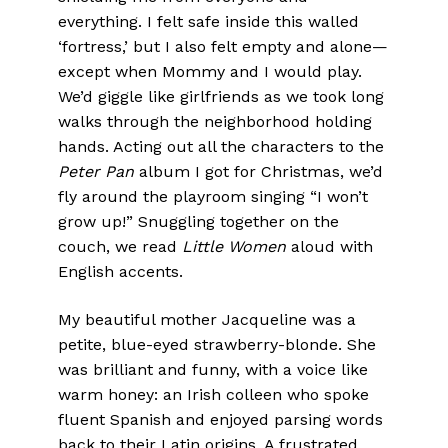
everything. I felt safe inside this walled
‘fortress,’ but I also felt empty and alone—
except when Mommy and I would play.
We’d giggle like girlfriends as we took long
walks through the neighborhood holding
hands. Acting out all the characters to the
Peter Pan
album I got for Christmas, we’d
fly around the playroom singing “I won’t
grow up!” Snuggling together on the
couch, we read
Little Women
aloud with
English accents.
My beautiful mother Jacqueline was a
petite, blue-eyed strawberry-blonde. She
was brilliant and funny, with a voice like
warm honey: an Irish colleen who spoke
fluent Spanish and enjoyed parsing words
back to their Latin origins. A frustrated