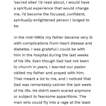
‘sacred sites’ I’d read about, I would have
a spiritual experience that would change
me. I’d become the focused, confident,
spiritually-enlightened person I longed to
be.
In the mid-1980s my father became very ill
with complications from heart disease and
diabetes. I was grateful I could be with
him in the hospital during the last weeks
of his life. Even though Dad had not been
to church in years, I learned our pastor
visited my father and prayed with him.
That meant a lot to me, and I noticed that
Dad was remarkably calmer the last week
of his life. He didn’t seem scared anymore
or subject to fearsome apparitions. The
man who could fly into a rage at the least