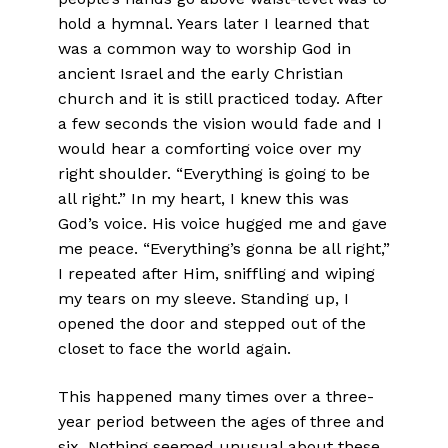
hold a hymnal. Years later I learned that
was a common way to worship God in
ancient Israel and the early Christian
church and it is still practiced today. After
a few seconds the vision would fade and I
would hear a comforting voice over my
right shoulder. “Everything is going to be
all right.” In my heart, I knew this was
God’s voice. His voice hugged me and gave
me peace. “Everything’s gonna be all right,”
I repeated after Him, sniffling and wiping
my tears on my sleeve. Standing up, I
opened the door and stepped out of the
closet to face the world again.
This happened many times over a three-
year period between the ages of three and
six. Nothing seemed unusual about these