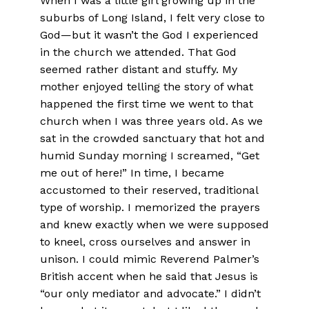
When I was a little girl growing up in the
suburbs of Long Island, I felt very close to
God—but it wasn’t the God I experienced
in the church we attended. That God
seemed rather distant and stuffy. My
mother enjoyed telling the story of what
happened the first time we went to that
church when I was three years old. As we
sat in the crowded sanctuary that hot and
humid Sunday morning I screamed, “Get
me out of here!” In time, I became
accustomed to their reserved, traditional
type of worship. I memorized the prayers
and knew exactly when we were supposed
to kneel, cross ourselves and answer in
unison. I could mimic Reverend Palmer’s
British accent when he said that Jesus is
“our only mediator and advocate.” I didn’t