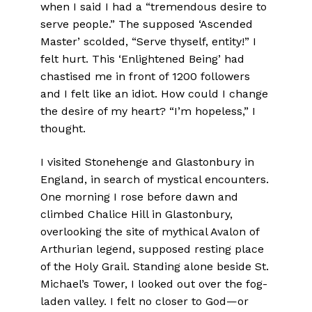
when I said I had a “tremendous desire to
serve people.” The supposed ‘Ascended
Master’ scolded, “Serve thyself, entity!” I
felt hurt. This ‘Enlightened Being’ had
chastised me in front of 1200 followers
and I felt like an idiot. How could I change
the desire of my heart? “I’m hopeless,” I
thought.
I visited Stonehenge and Glastonbury in
England, in search of mystical encounters.
One morning I rose before dawn and
climbed Chalice Hill in Glastonbury,
overlooking the site of mythical Avalon of
Arthurian legend, supposed resting place
of the Holy Grail. Standing alone beside St.
Michael’s Tower, I looked out over the fog-
laden valley. I felt no closer to God—or