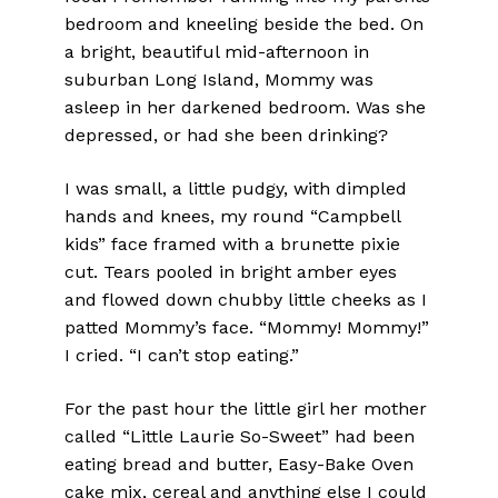
bedroom and kneeling beside the bed. On
a bright, beautiful mid-afternoon in
suburban Long Island, Mommy was
asleep in her darkened bedroom. Was she
depressed, or had she been drinking?
I was small, a little pudgy, with dimpled
hands and knees, my round “Campbell
kids” face framed with a brunette pixie
cut. Tears pooled in bright amber eyes
and flowed down chubby little cheeks as I
patted Mommy’s face. “Mommy! Mommy!”
I cried. “I can’t stop eating.”
For the past hour the little girl her mother
called “Little Laurie So-Sweet” had been
eating bread and butter, Easy-Bake Oven
cake mix, cereal and anything else I could