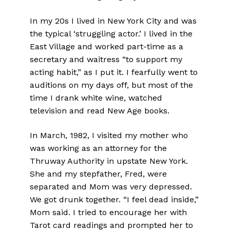
In my 20s I lived in New York City and was
the typical ‘struggling actor.’ I lived in the
East Village and worked part-time as a
secretary and waitress “to support my
acting habit,” as I put it. I fearfully went to
auditions on my days off, but most of the
time I drank white wine, watched
television and read New Age books.
In March, 1982, I visited my mother who
was working as an attorney for the
Thruway Authority in upstate New York.
She and my stepfather, Fred, were
separated and Mom was very depressed.
We got drunk together. “I feel dead inside,”
Mom said. I tried to encourage her with
Tarot card readings and prompted her to