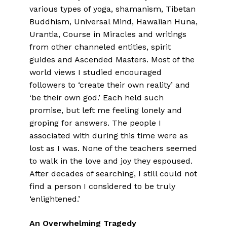
various types of yoga, shamanism, Tibetan
Buddhism, Universal Mind, Hawaiian Huna,
Urantia, Course in Miracles and writings
from other channeled entities, spirit
guides and Ascended Masters. Most of the
world views I studied encouraged
followers to ‘create their own reality’ and
‘be their own god.’ Each held such
promise, but left me feeling lonely and
groping for answers. The people I
associated with during this time were as
lost as I was. None of the teachers seemed
to walk in the love and joy they espoused.
After decades of searching, I still could not
find a person I considered to be truly
‘enlightened.’
An Overwhelming Tragedy