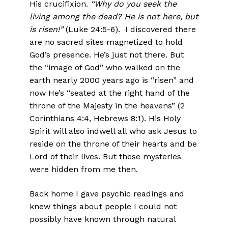
His crucifixion.
“Why do you seek the
living among the dead? He is not here, but
is risen!”
(Luke 24:5-6). I discovered there
are no sacred sites magnetized to hold
God’s presence. He’s just not there. But
the “image of God” who walked on the
earth nearly 2000 years ago is “risen” and
now He’s “seated at the right hand of the
throne of the Majesty in the heavens” (2
Corinthians 4:4, Hebrews 8:1). His Holy
Spirit will also indwell all who ask Jesus to
reside on the throne of their hearts and be
Lord of their lives. But these mysteries
were hidden from me then.
Back home I gave psychic readings and
knew things about people I could not
possibly have known through natural