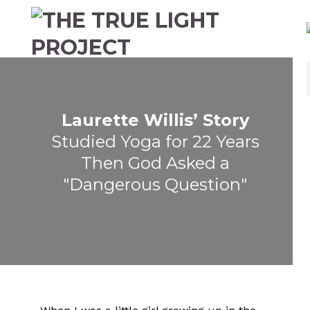
Laurette Willis’ Story
Studied Yoga for 22 Years
Then God Asked a
"Dangerous Question"