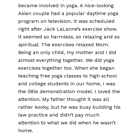
became involved in yoga. A nice-looking
Asian couple had a popular daytime yoga
program on television. It was scheduled
right after Jack LaLanne’s exercise show.
It seemed so harmless, so relaxing and so
spiritual
. The exercises relaxed Mom.
Being an only child, my mother and I did
almost everything together. We did yoga
exercises together too. When she began
teaching free yoga classes to high school
and college students in our home, I was
the little demonstration model. I loved the
attention. My father thought it was all
rather kooky, but he was busy building his
law practice and didn’t pay much
attention to what we did when he wasn’t
home.