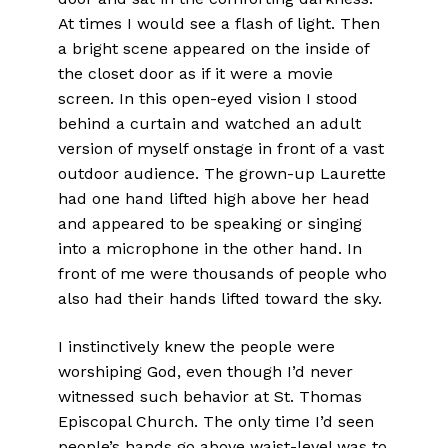
At times I would see a flash of light. Then
a bright scene appeared on the inside of
the closet door as if it were a movie
screen. In this open-eyed vision I stood
behind a curtain and watched an adult
version of myself onstage in front of a vast
outdoor audience. The grown-up Laurette
had one hand lifted high above her head
and appeared to be speaking or singing
into a microphone in the other hand. In
front of me were thousands of people who
also had their hands lifted toward the sky.
I instinctively knew the people were
worshiping God, even though I’d never
witnessed such behavior at St. Thomas
Episcopal Church. The only time I’d seen
people’s hands go above waist-level was to