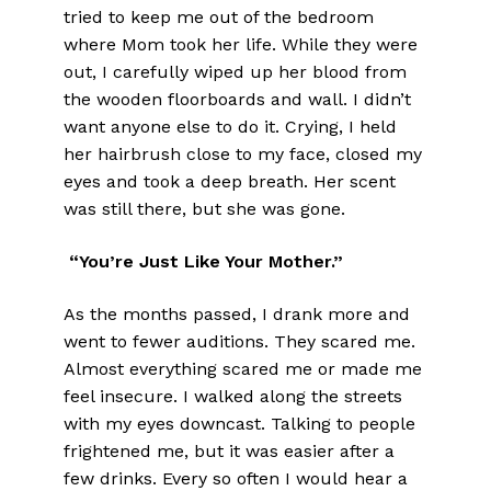
tried to keep me out of the bedroom
where Mom took her life. While they were
out, I carefully wiped up her blood from
the wooden floorboards and wall. I didn’t
want anyone else to do it. Crying, I held
her hairbrush close to my face, closed my
eyes and took a deep breath. Her scent
was still there, but she was gone.
“You’re Just Like Your Mother.”
As the months passed, I drank more and
went to fewer auditions. They scared me.
Almost everything scared me or made me
feel insecure. I walked along the streets
with my eyes downcast. Talking to people
frightened me, but it was easier after a
few drinks. Every so often I would hear a