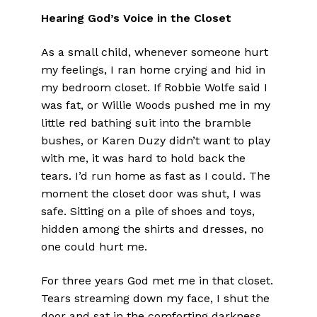
Hearing God’s Voice in the Closet
As a small child, whenever someone hurt
my feelings, I ran home crying and hid in
my bedroom closet. If Robbie Wolfe said I
was fat, or Willie Woods pushed me in my
little red bathing suit into the bramble
bushes, or Karen Duzy didn’t want to play
with me, it was hard to hold back the
tears. I’d run home as fast as I could. The
moment the closet door was shut, I was
safe. Sitting on a pile of shoes and toys,
hidden among the shirts and dresses, no
one could hurt me.
For three years God met me in that closet.
Tears streaming down my face, I shut the
door and sat in the comforting darkness.