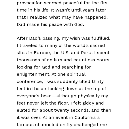
provocation seemed peaceful for the first
time in his life. It wasn’t until years later
that I realized what may have happened.
Dad made his peace with God.
After Dad’s passing, my wish was fulfilled.
I traveled to many of the world’s sacred
sites in Europe, the U.S. and Peru. I spent
thousands of dollars and countless hours
looking for God and searching for
enlightenment. At one spiritual
conference, I was suddenly lifted thirty
feet in the air looking down at the top of
everyone’s head—although physically my
feet never left the floor. I felt giddy and
elated for about twenty seconds, and then
it was over. At an event in California a
famous channeled entity challenged me