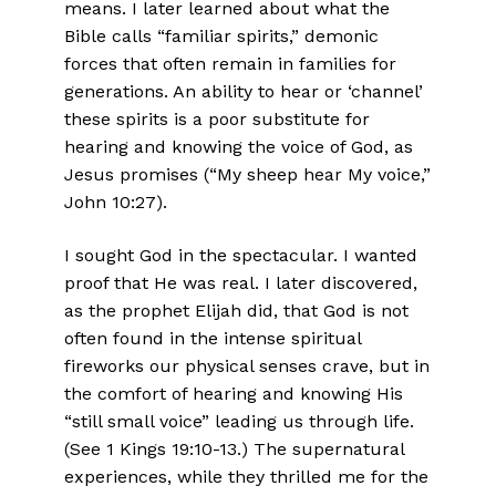
means. I later learned about what the
Bible calls “familiar spirits,” demonic
forces that often remain in families for
generations. An ability to hear or ‘channel’
these spirits is a poor substitute for
hearing and knowing the voice of God, as
Jesus promises (“My sheep hear My voice,”
John 10:27).
I sought God in the spectacular. I wanted
proof that He was real. I later discovered,
as the prophet Elijah did, that God is not
often found in the intense spiritual
fireworks our physical senses crave, but in
the comfort of hearing and knowing His
“still small voice” leading us through life.
(See 1 Kings 19:10-13.) The supernatural
experiences, while they thrilled me for the