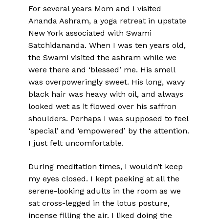
For several years Mom and I visited
Ananda Ashram, a yoga retreat in upstate
New York associated with Swami
Satchidananda. When I was ten years old,
the Swami visited the ashram while we
were there and ‘blessed’ me. His smell
was overpoweringly sweet. His long, wavy
black hair was heavy with oil, and always
looked wet as it flowed over his saffron
shoulders. Perhaps I was supposed to feel
‘special’ and ‘empowered’ by the attention.
I just felt uncomfortable.
During meditation times, I wouldn’t keep
my eyes closed. I kept peeking at all the
serene-looking adults in the room as we
sat cross-legged in the lotus posture,
incense filling the air. I liked doing the