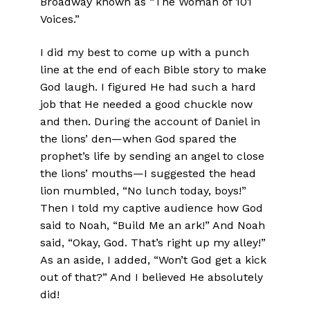
Broadway known as “The Woman of 101
Voices.”
I did my best to come up with a punch
line at the end of each Bible story to make
God laugh. I figured He had such a hard
job that He needed a good chuckle now
and then. During the account of Daniel in
the lions’ den—when God spared the
prophet’s life by sending an angel to close
the lions’ mouths—I suggested the head
lion mumbled, “No lunch today, boys!”
Then I told my captive audience how God
said to Noah, “Build Me an ark!” And Noah
said, “Okay, God. That’s right up my alley!”
As an aside, I added, “Won’t God get a kick
out of that?” And I believed He absolutely
did!