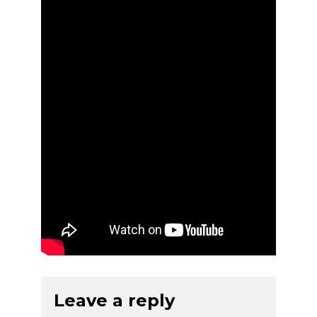
Leave a reply