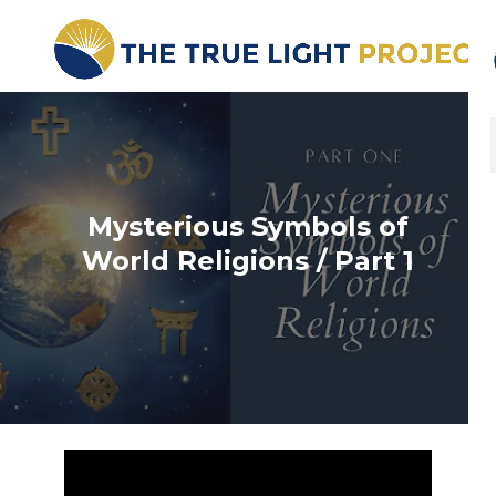
Mysterious Symbols of
World Religions / Part 1