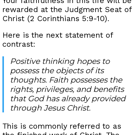
Your faithfulness in this life will be
rewarded at the Judgment Seat of
Christ (2 Corinthians 5:9-10).
Here is the next statement of
contrast:
Positive thinking hopes to
possess the objects of its
thoughts. Faith possesses the
rights, privileges, and benefits
that God has already provided
through Jesus Christ.
This is commonly referred to as
the finished work of Christ. The