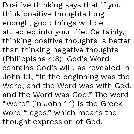
Positive thinking says that if you
think positive thoughts long
enough, good things will be
attracted into your life. Certainly,
thinking positive thoughts is better
than thinking negative thoughts
(Philippians 4:8). God’s Word
contains God’s will, as revealed in
John 1:1, “In the beginning was the
Word, and the Word was with God,
and the Word was God.” The word
“Word” (in John 1:1) is the Greek
word “logos,” which means the
thought expression of God.