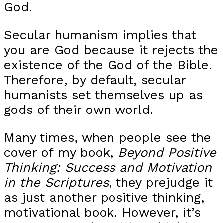
God.
Secular humanism implies that
you are God because it rejects the
existence of the God of the Bible.
Therefore, by default, secular
humanists set themselves up as
gods of their own world.
Many times, when people see the
cover of my book,
Beyond Positive
Thinking: Success and Motivation
in the Scriptures
, they prejudge it
as just another positive thinking,
motivational book. However, it’s