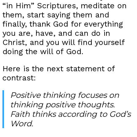
“in Him” Scriptures, meditate on
them, start saying them and
finally, thank God for everything
you are, have, and can do in
Christ, and you will find yourself
doing the will of God.
Here is the next statement of
contrast:
Positive thinking focuses on
thinking positive thoughts.
Faith thinks according to God’s
Word.