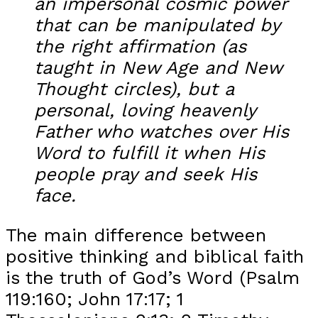
an impersonal cosmic power
that can be manipulated by
the right affirmation (as
taught in New Age and New
Thought circles), but a
personal, loving heavenly
Father who watches over His
Word to fulfill it when His
people pray and seek His
face.
The main difference between
positive thinking and biblical faith
is the truth of God’s Word (Psalm
119:160; John 17:17; 1