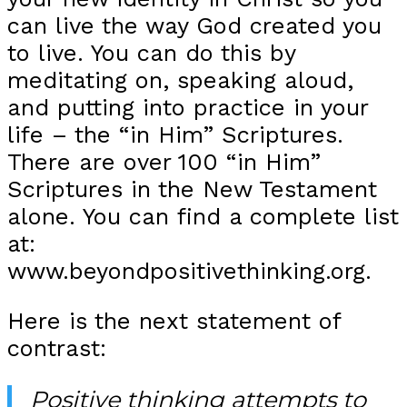
can live the way God created you
to live. You can do this by
meditating on, speaking aloud,
and putting into practice in your
life – the “in Him” Scriptures.
There are over 100 “in Him”
Scriptures in the New Testament
alone. You can find a complete list
at:
www.beyondpositivethinking.org.
Here is the next statement of
contrast:
Positive thinking attempts to