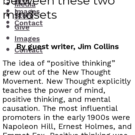
between these two
Give
Media
Images
mindsets
Store
Contact
Give
Images
By guest writer, Jim Collins
Contact
The idea of “positive thinking”
grew out of the New Thought
Movement. New Thought explicitly
teaches the power of mind,
positive thinking, and mental
causation. The most influential
promoters in the early 1900s were
Napoleon Hill, Ernest Holmes, and