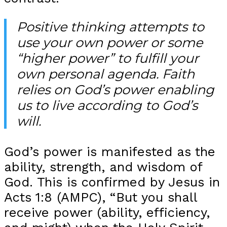
Positive thinking attempts to
use your own power or some
“higher power” to fulfill your
own personal agenda. Faith
relies on God’s power enabling
us to live according to God’s
will.
God’s power is manifested as the
ability, strength, and wisdom of
God. This is confirmed by Jesus in
Acts 1:8 (AMPC), “But you shall
receive power (ability, efficiency,