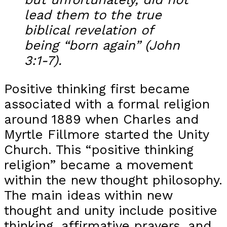
lead them to the true
biblical revelation of
being “born again” (John
3:1-7).
Positive thinking first became
associated with a formal religion
around 1889 when Charles and
Myrtle Fillmore started the Unity
Church. This “positive thinking
religion” became a movement
within the new thought philosophy.
The main ideas within new
thought and unity include positive
thinking, affirmative prayers, and