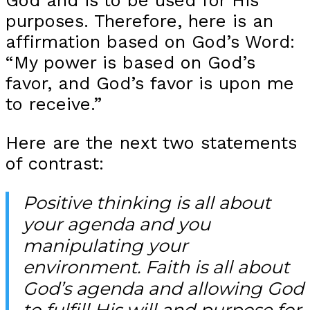
God and is to be used for His
purposes. Therefore, here is an
affirmation based on God’s Word:
“My power is based on God’s
favor, and God’s favor is upon me
to receive.”
Here are the next two statements
of contrast:
Positive thinking is all about
your agenda and you
manipulating your
environment. Faith is all about
God’s agenda and allowing God
to fulfill His will and purpose for