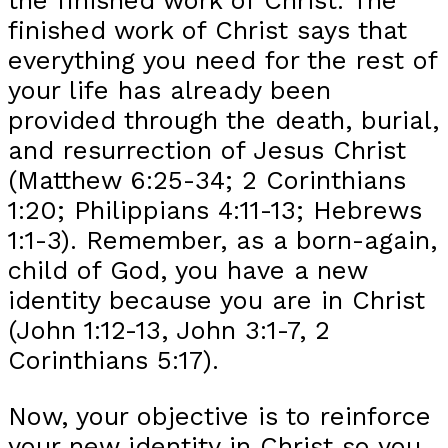
finished work of Christ says that
everything you need for the rest of
your life has already been
provided through the death, burial,
and resurrection of Jesus Christ
(Matthew 6:25-34; 2 Corinthians
1:20; Philippians 4:11-13; Hebrews
1:1-3). Remember, as a born-again,
child of God, you have a new
identity because you are in Christ
(John 1:12-13, John 3:1-7, 2
Corinthians 5:17).
Now, your objective is to reinforce
your new identity in Christ so you