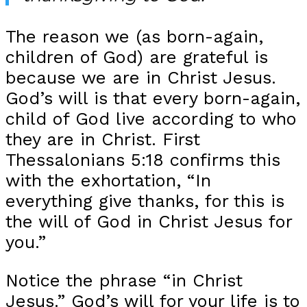
The reason we (as born-again,
children of God) are grateful is
because we are in Christ Jesus.
God’s will is that every born-again,
child of God live according to who
they are in Christ. First
Thessalonians 5:18 confirms this
with the exhortation, “In
everything give thanks, for this is
the will of God in Christ Jesus for
you.”
Notice the phrase “in Christ
Jesus.” God’s will for your life is to