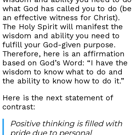
what God has called you to do (be
an effective witness for Christ).
The Holy Spirit will manifest the
wisdom and ability you need to
fulfill your God-given purpose.
Therefore, here is an affirmation
based on God’s Word: “I have the
wisdom to know what to do and
the ability to know how to do it.”
Here is the next statement of
contrast:
Positive thinking is filled with
pride due to personal