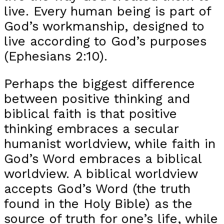
live. Every human being is part of
God’s workmanship, designed to
live according to God’s purposes
(Ephesians 2:10).
Perhaps the biggest difference
between positive thinking and
biblical faith is that positive
thinking embraces a secular
humanist worldview, while faith in
God’s Word embraces a biblical
worldview. A biblical worldview
accepts God’s Word (the truth
found in the Holy Bible) as the
source of truth for one’s life, while