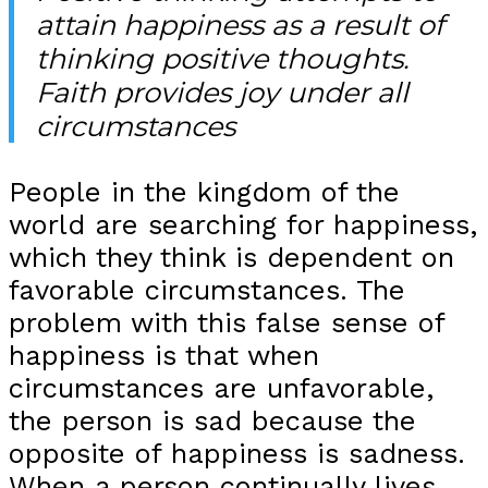
attain happiness as a result of
thinking positive thoughts.
Faith provides joy under all
circumstances
People in the kingdom of the
world are searching for happiness,
which they think is dependent on
favorable circumstances. The
problem with this false sense of
happiness is that when
circumstances are unfavorable,
the person is sad because the
opposite of happiness is sadness.
When a person continually lives