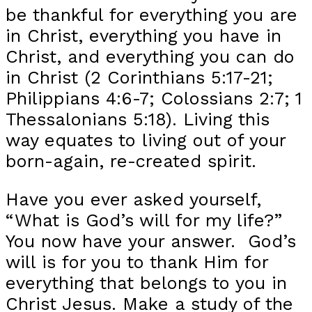
be thankful for everything you are
in Christ, everything you have in
Christ, and everything you can do
in Christ (2 Corinthians 5:17-21;
Philippians 4:6-7; Colossians 2:7; 1
Thessalonians 5:18). Living this
way equates to living out of your
born-again, re-created spirit.
Have you ever asked yourself,
“What is God’s will for my life?”
You now have your answer. God’s
will is for you to thank Him for
everything that belongs to you in
Christ Jesus. Make a study of the