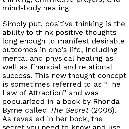
mind-body healing.
Simply put, positive thinking is the
ability to think positive thoughts
long enough to manifest desirable
outcomes in one’s life, including
mental and physical healing as
well as financial and relational
success. This new thought concept
is sometimes referred to as “The
Law of Attraction” and was
popularized in a book by Rhonda
Byrne called
The Secret
(2006).
As revealed in her book, the
secret you need to know and use