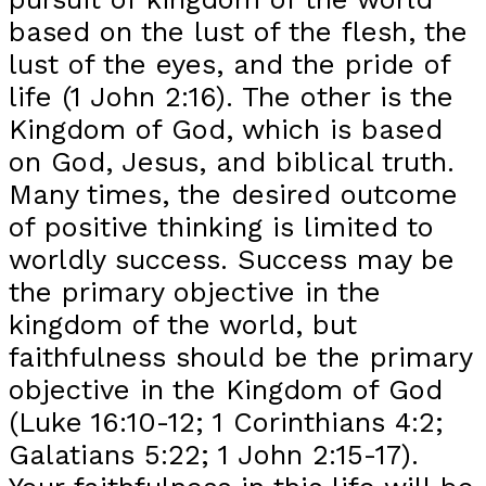
based on the lust of the flesh, the
lust of the eyes, and the pride of
life (1 John 2:16). The other is the
Kingdom of God, which is based
on God, Jesus, and biblical truth.
Many times, the desired outcome
of positive thinking is limited to
worldly success. Success may be
the primary objective in the
kingdom of the world, but
faithfulness should be the primary
objective in the Kingdom of God
(Luke 16:10-12; 1 Corinthians 4:2;
Galatians 5:22; 1 John 2:15-17).