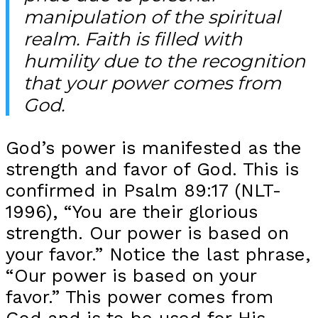
manipulation of the spiritual
realm. Faith is filled with
humility due to the recognition
that your power comes from
God.
God’s power is manifested as the
strength and favor of God. This is
confirmed in Psalm 89:17 (NLT-
1996), “You are their glorious
strength. Our power is based on
your favor.” Notice the last phrase,
“Our power is based on your
favor.” This power comes from