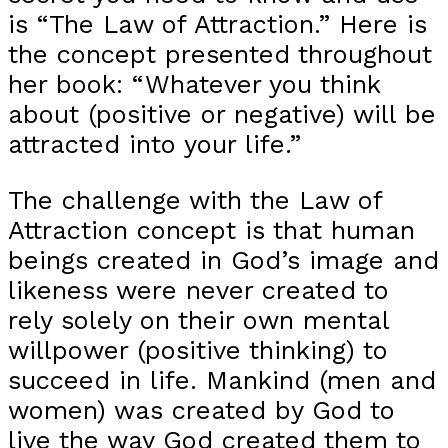
is “The Law of Attraction.” Here is
the concept presented throughout
her book: “Whatever you think
about (positive or negative) will be
attracted into your life.”
The challenge with the Law of
Attraction concept is that human
beings created in God’s image and
likeness were never created to
rely solely on their own mental
willpower (positive thinking) to
succeed in life. Mankind (men and
women) was created by God to
live the way God created them to