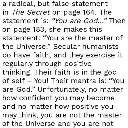
a radical, but false statement
in
The Secret
on page 164. The
statement is:
“You are God…”
Then
on page 183, she makes this
statement: “You are the master of
the Universe.” Secular humanists
do have faith, and they exercise it
regularly through positive
thinking. Their faith is in the god
of self – You! Their mantra is: “You
are God.” Unfortunately, no matter
how confident you may become
and no matter how positive you
may think, you are not the master
of the Universe and you are not