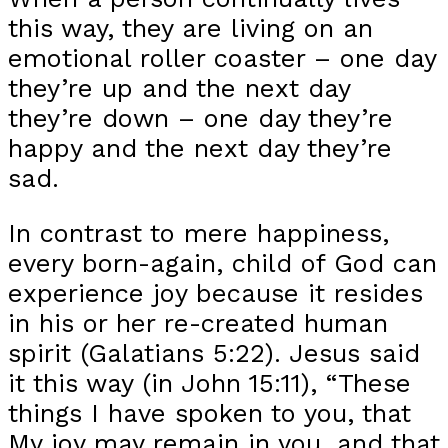
this way, they are living on an
emotional roller coaster – one day
they’re up and the next day
they’re down – one day they’re
happy and the next day they’re
sad.
In contrast to mere happiness,
every born-again, child of God can
experience joy because it resides
in his or her re-created human
spirit (Galatians 5:22). Jesus said
it this way (in John 15:11), “These
things I have spoken to you, that
My joy may remain in you, and that