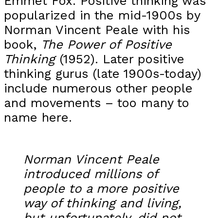
Emmet Fox. Positive thinking was
popularized in the mid-1900s by
Norman Vincent Peale with his
book,
The Power of Positive
Thinking
(1952). Later positive
thinking gurus (late 1900s-today)
include numerous other people
and movements – too many to
name here.
Norman Vincent Peale
introduced millions of
people to a more positive
way of thinking and living,
but unfortunately, did not