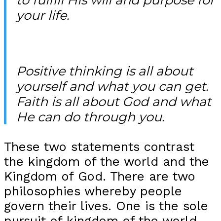
your life.
Positive thinking is all about
yourself and what you can get.
Faith is all about God and what
He can do through you.
These two statements contrast
the kingdom of the world and the
Kingdom of God. There are two
philosophies whereby people
govern their lives. One is the sole
pursuit of kingdom of the world