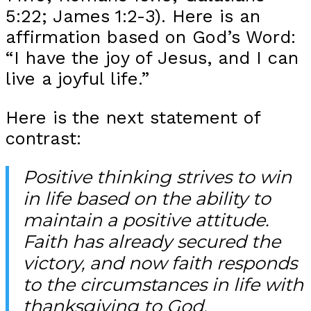
5:22; James 1:2-3). Here is an
affirmation based on God’s Word:
“I have the joy of Jesus, and I can
live a joyful life.”
Here is the next statement of
contrast:
Positive thinking strives to win
in life based on the ability to
maintain a positive attitude.
Faith has already secured the
victory, and now faith responds
to the circumstances in life with
thanksgiving to God.