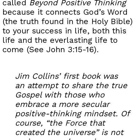
called
Beyond Positive Thinking
because it connects God’s Word
(the truth found in the Holy Bible)
to your success in life, both this
life and the everlasting life to
come (See John 3:15-16).
Jim Collins’ first book was
an attempt to share the true
Gospel with those who
embrace a more secular
positive-thinking mindset. Of
course, “the Force that
created the universe” is not