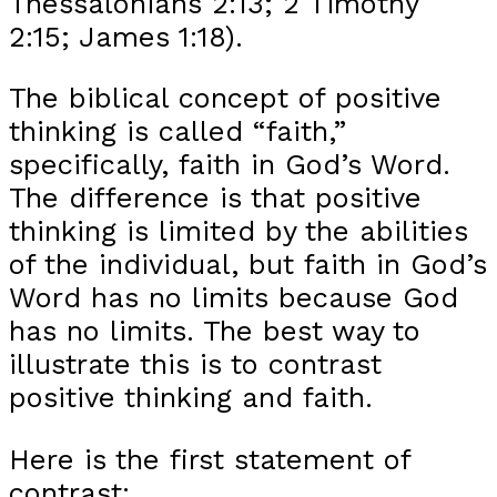
Thessalonians 2:13; 2 Timothy
2:15; James 1:18).
The biblical concept of positive
thinking is called “faith,”
specifically, faith in God’s Word.
The difference is that positive
thinking is limited by the abilities
of the individual, but faith in God’s
Word has no limits because God
has no limits. The best way to
illustrate this is to contrast
positive thinking and faith.
Here is the first statement of
contrast: