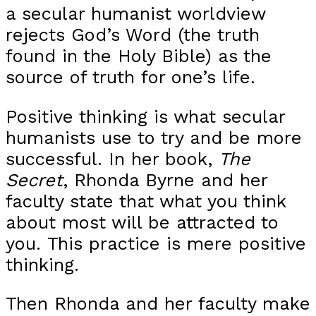
a secular humanist worldview
rejects God’s Word (the truth
found in the Holy Bible) as the
source of truth for one’s life.
Positive thinking is what secular
humanists use to try and be more
successful. In her book,
The
Secret
, Rhonda Byrne and her
faculty state that what you think
about most will be attracted to
you. This practice is mere positive
thinking.
Then Rhonda and her faculty make