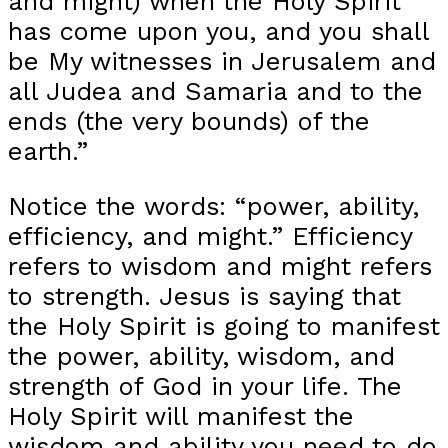
and might) when the Holy Spirit
has come upon you, and you shall
be My witnesses in Jerusalem and
all Judea and Samaria and to the
ends (the very bounds) of the
earth.”
Notice the words: “power, ability,
efficiency, and might.” Efficiency
refers to wisdom and might refers
to strength. Jesus is saying that
the Holy Spirit is going to manifest
the power, ability, wisdom, and
strength of God in your life. The
Holy Spirit will manifest the
wisdom and ability you need to do