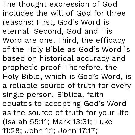
The thought expression of God
includes the will of God for three
reasons: First, God’s Word is
eternal. Second, God and His
Word are one. Third, the efficacy
of the Holy Bible as God’s Word is
based on historical accuracy and
prophetic proof. Therefore, the
Holy Bible, which is God’s Word, is
a reliable source of truth for every
single person. Biblical faith
equates to accepting God’s Word
as the source of truth for your life
(Isaiah 55:11; Mark 13:31; Luke
11:28; John 1:1; John 17:17;