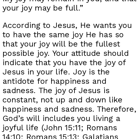
your joy may be full.”
According to Jesus, He wants you
to have the same joy He has so
that your joy will be the fullest
possible joy. Your attitude should
indicate that you have the joy of
Jesus in your life. Joy is the
antidote for happiness and
sadness. The joy of Jesus is
constant, not up and down like
happiness and sadness. Therefore,
God’s will includes you living a
joyful life (John 15:11; Romans
14:10; Romans 15:13; Galatians