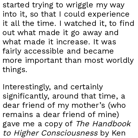
started trying to wriggle my way
into it, so that I could experience
it all the time. I watched it, to find
out what made it go away and
what made it increase. It was
fairly accessible and became
more important than most worldly
things.
Interestingly, and certainly
significantly, around that time, a
dear friend of my mother’s (who
remains a dear friend of mine)
gave me a copy of
The Handbook
to Higher Consciousness
by Ken