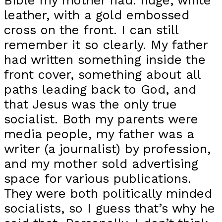
Bible my mother had: huge, white
leather, with a gold embossed
cross on the front. I can still
remember it so clearly. My father
had written something inside the
front cover, something about all
paths leading back to God, and
that Jesus was the only true
socialist. Both my parents were
media people, my father was a
writer (a journalist) by profession,
and my mother sold advertising
space for various publications.
They were both politically minded
socialists, so I guess that’s why he