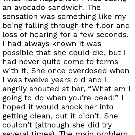
an avocado sandwich. The
sensation was something like my
being falling through the floor and
loss of hearing for a few seconds.
I had always known it was
possible that she could die, but I
had never quite come to terms
with it. She once overdosed when
I was twelve years old and I
angrily shouted at her, “What am I
going to do when you’re dead!” I
hoped it would shock her into
getting clean, but it didn’t. She
couldn’t (although she did try
several times). The main problem