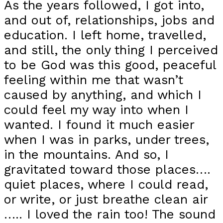
As the years followed, I got into,
and out of, relationships, jobs and
education. I left home, travelled,
and still, the only thing I perceived
to be God was this good, peaceful
feeling within me that wasn’t
caused by anything, and which I
could feel my way into when I
wanted. I found it much easier
when I was in parks, under trees,
in the mountains. And so, I
gravitated toward those places….
quiet places, where I could read,
or write, or just breathe clean air
….. I loved the rain too! The sound