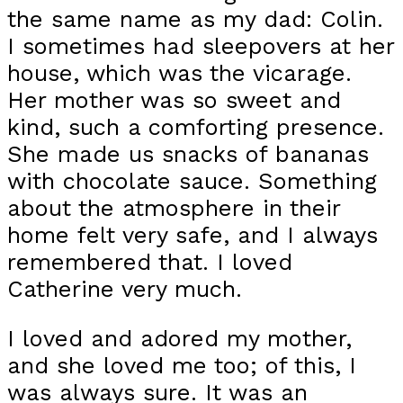
the same name as my dad: Colin.
I sometimes had sleepovers at her
house, which was the vicarage.
Her mother was so sweet and
kind, such a comforting presence.
She made us snacks of bananas
with chocolate sauce. Something
about the atmosphere in their
home felt very safe, and I always
remembered that. I loved
Catherine very much.
I loved and adored my mother,
and she loved me too; of this, I
was always sure. It was an