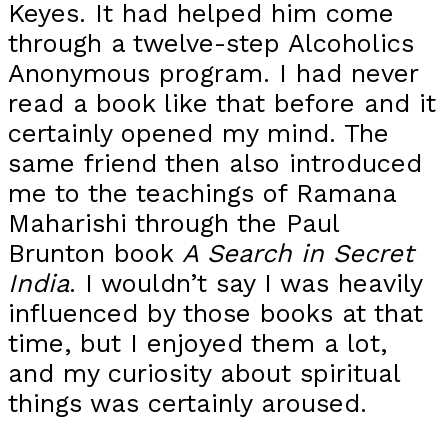
Keyes. It had helped him come
through a twelve-step Alcoholics
Anonymous program. I had never
read a book like that before and it
certainly opened my mind. The
same friend then also introduced
me to the teachings of Ramana
Maharishi through the Paul
Brunton book
A Search in Secret
India
. I wouldn’t say I was heavily
influenced by those books at that
time, but I enjoyed them a lot,
and my curiosity about spiritual
things was certainly aroused.