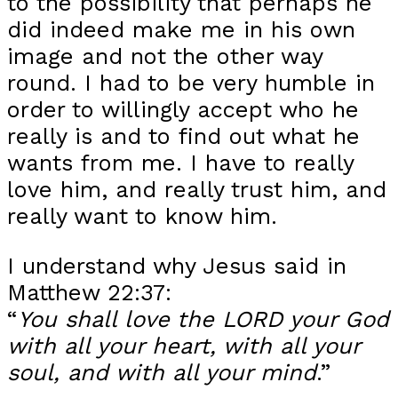
to the possibility that perhaps he
did indeed make me in his own
image and not the other way
round. I had to be very humble in
order to willingly accept who he
really is and to find out what he
wants from me. I have to really
love him, and really trust him, and
really want to know him.
I understand why Jesus said in
Matthew 22:37:
“
You shall love the LORD your God
with all your heart, with all your
soul, and with all your mind
.”