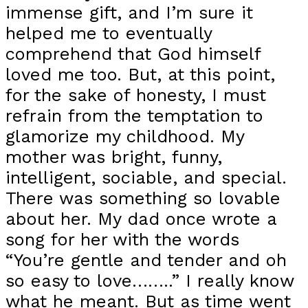
immense gift, and I’m sure it
helped me to eventually
comprehend that God himself
loved me too. But, at this point,
for the sake of honesty, I must
refrain from the temptation to
glamorize my childhood. My
mother was bright, funny,
intelligent, sociable, and special.
There was something so lovable
about her. My dad once wrote a
song for her with the words
“You’re gentle and tender and oh
so easy to love……..” I really know
what he meant. But as time went