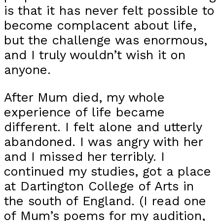
is that it has never felt possible to
become complacent about life,
but the challenge was enormous,
and I truly wouldn’t wish it on
anyone.
After Mum died, my whole
experience of life became
different. I felt alone and utterly
abandoned. I was angry with her
and I missed her terribly. I
continued my studies, got a place
at Dartington College of Arts in
the south of England. (I read one
of Mum’s poems for my audition,