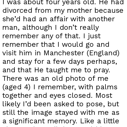
I was about four years old. He had
divorced from my mother because
she’d had an affair with another
man, although I don’t really
remember any of that. I just
remember that I would go and
visit him in Manchester (England)
and stay for a few days perhaps,
and that He taught me to pray.
There was an old photo of me
(aged 4) I remember, with palms
together and eyes closed. Most
likely I’d been asked to pose, but
still the image stayed with me as
a significant memory. Like a little