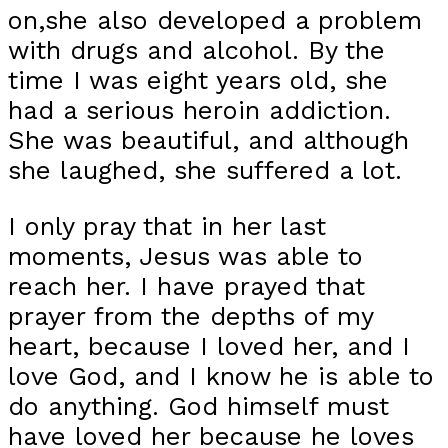
on,she also developed a problem
with drugs and alcohol. By the
time I was eight years old, she
had a serious heroin addiction.
She was beautiful, and although
she laughed, she suffered a lot.
I only pray that in her last
moments, Jesus was able to
reach her. I have prayed that
prayer from the depths of my
heart, because I loved her, and I
love God, and I know he is able to
do anything. God himself must
have loved her because he loves