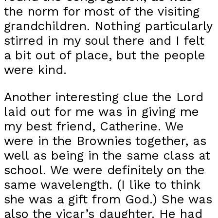
the norm for most of the visiting
grandchildren. Nothing particularly
stirred in my soul there and I felt
a bit out of place, but the people
were kind.
Another interesting clue the Lord
laid out for me was in giving me
my best friend, Catherine. We
were in the Brownies together, as
well as being in the same class at
school. We were definitely on the
same wavelength. (I like to think
she was a gift from God.) She was
also the vicar’s daughter. He had