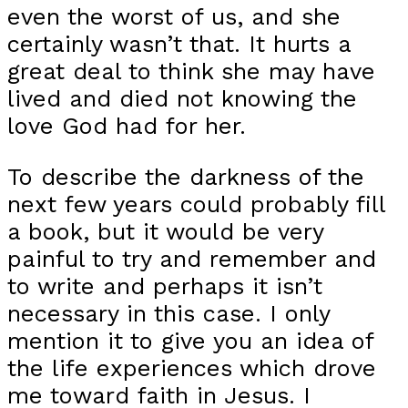
even the worst of us, and she
certainly wasn’t that. It hurts a
great deal to think she may have
lived and died not knowing the
love God had for her.
To describe the darkness of the
next few years could probably fill
a book, but it would be very
painful to try and remember and
to write and perhaps it isn’t
necessary in this case. I only
mention it to give you an idea of
the life experiences which drove
me toward faith in Jesus. I