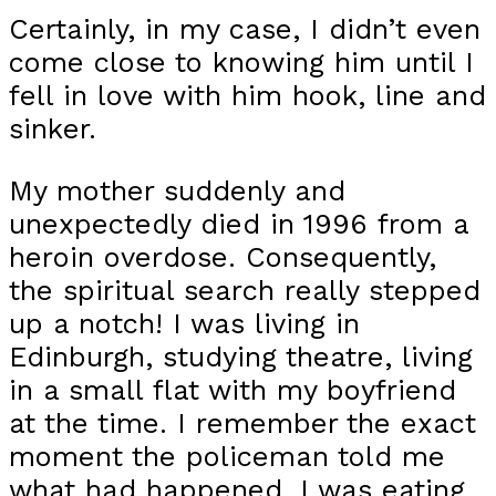
Certainly, in my case, I didn’t even
come close to knowing him until I
fell in love with him hook, line and
sinker.
My mother suddenly and
unexpectedly died in 1996 from a
heroin overdose. Consequently,
the spiritual search really stepped
up a notch! I was living in
Edinburgh, studying theatre, living
in a small flat with my boyfriend
at the time. I remember the exact
moment the policeman told me
what had happened. I was eating