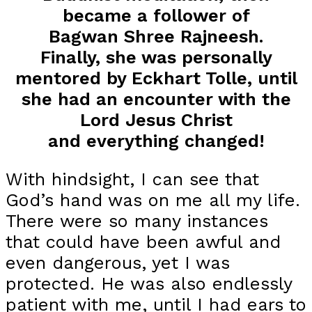
became a follower of
Bagwan Shree Rajneesh.
Finally, she was personally
mentored by Eckhart Tolle, until
she had an encounter with the
Lord Jesus Christ
and everything changed!
With hindsight, I can see that
God’s hand was on me all my life.
There were so many instances
that could have been awful and
even dangerous, yet I was
protected. He was also endlessly
patient with me, until I had ears to