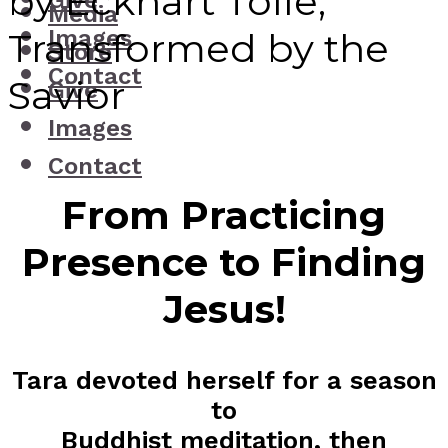
by Eckhart Tolle,
Give
Media
Images
Transformed by the
Store
Contact
Savior
Give
Images
Contact
From Practicing
Presence to Finding
Jesus!
Tara devoted herself for a season
to
Buddhist meditation, then