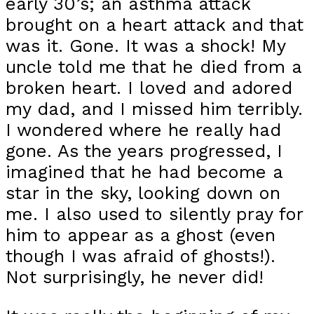
early 30’s; an asthma attack
brought on a heart attack and that
was it. Gone. It was a shock! My
uncle told me that he died from a
broken heart. I loved and adored
my dad, and I missed him terribly.
I wondered where he really had
gone. As the years progressed, I
imagined that he had become a
star in the sky, looking down on
me. I also used to silently pray for
him to appear as a ghost (even
though I was afraid of ghosts!).
Not surprisingly, he never did!