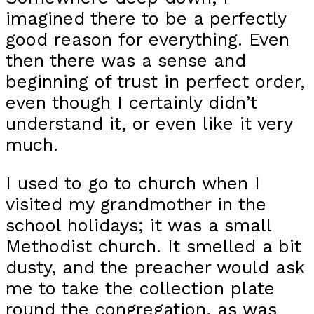
imagined there to be a perfectly
good reason for everything. Even
then there was a sense and
beginning of trust in perfect order,
even though I certainly didn’t
understand it, or even like it very
much.
I used to go to church when I
visited my grandmother in the
school holidays; it was a small
Methodist church. It smelled a bit
dusty, and the preacher would ask
me to take the collection plate
round the congregation, as was