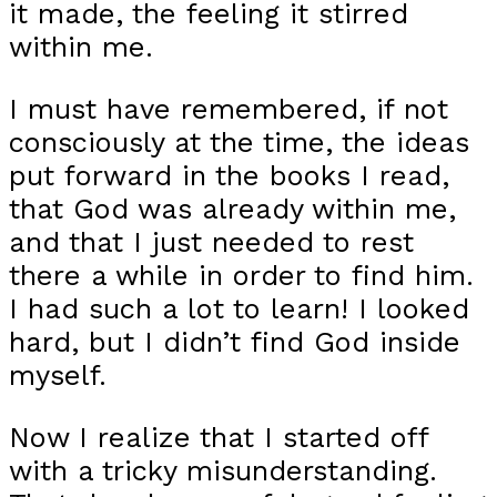
it made, the feeling it stirred
within me.
I must have remembered, if not
consciously at the time, the ideas
put forward in the books I read,
that God was already within me,
and that I just needed to rest
there a while in order to find him.
I had such a lot to learn! I looked
hard, but I didn’t find God inside
myself.
Now I realize that I started off
with a tricky misunderstanding.