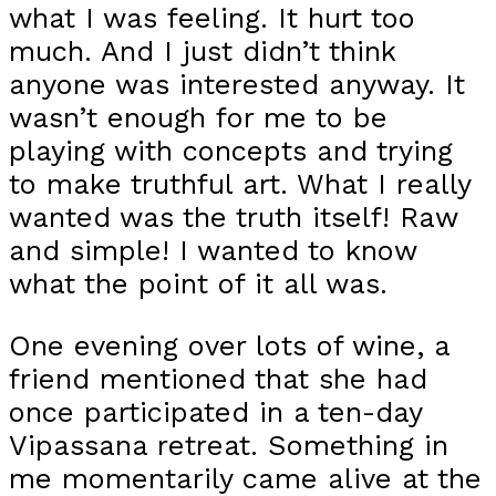
what I was feeling. It hurt too
much. And I just didn’t think
anyone was interested anyway. It
wasn’t enough for me to be
playing with concepts and trying
to make truthful art. What I really
wanted was the truth itself! Raw
and simple! I wanted to know
what the point of it all was.
One evening over lots of wine, a
friend mentioned that she had
once participated in a ten-day
Vipassana retreat. Something in
me momentarily came alive at the