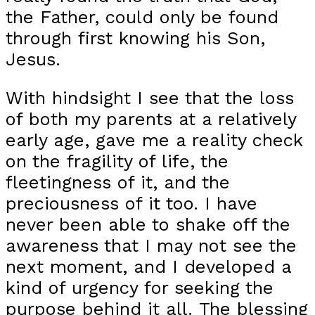
the Father, could only be found
through first knowing his Son,
Jesus.
With hindsight I see that the loss
of both my parents at a relatively
early age, gave me a reality check
on the fragility of life, the
fleetingness of it, and the
preciousness of it too. I have
never been able to shake off the
awareness that I may not see the
next moment, and I developed a
kind of urgency for seeking the
purpose behind it all. The blessing