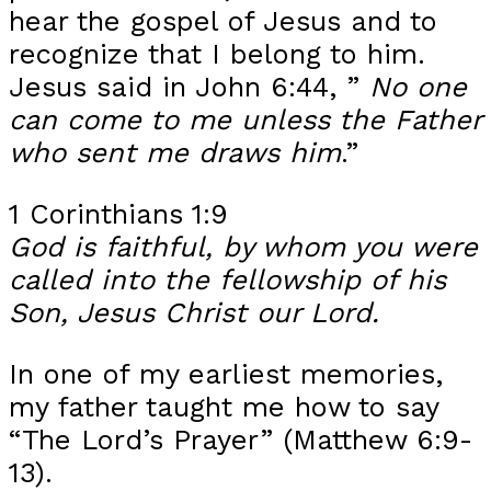
hear the gospel of Jesus and to
recognize that I belong to him.
Jesus said in John 6:44, ”
No one
can come to me unless the Father
who sent me draws him
.”
1 Corinthians 1:9
God is faithful, by whom you were
called into the fellowship of his
Son, Jesus Christ our Lord.
In one of my earliest memories,
my father taught me how to say
“The Lord’s Prayer” (Matthew 6:9-
13).