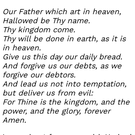
Our Father which art in heaven,
Hallowed be Thy name.
Thy kingdom come.
Thy will be done in earth, as it is
in heaven.
Give us this day our daily bread.
And forgive us our debts, as we
forgive our debtors.
And lead us not into temptation,
but deliver us from evil:
For Thine is the kingdom, and the
power, and the glory, forever
Amen.