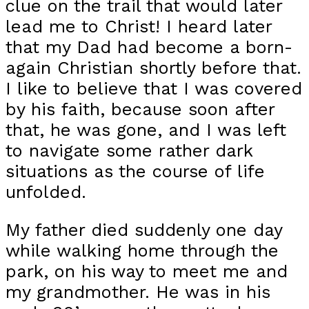
clue on the trail that would later
lead me to Christ! I heard later
that my Dad had become a born-
again Christian shortly before that.
I like to believe that I was covered
by his faith, because soon after
that, he was gone, and I was left
to navigate some rather dark
situations as the course of life
unfolded.
My father died suddenly one day
while walking home through the
park, on his way to meet me and
my grandmother. He was in his