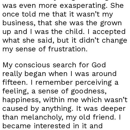
was even more exasperating. She
once told me that it wasn’t my
business, that she was the grown
up and I was the child. I accepted
what she said, but it didn’t change
my sense of frustration.
My conscious search for God
really began when I was around
fifteen. I remember perceiving a
feeling, a sense of goodness,
happiness, within me which wasn’t
caused by anything. It was deeper
than melancholy, my old friend. I
became interested in it and