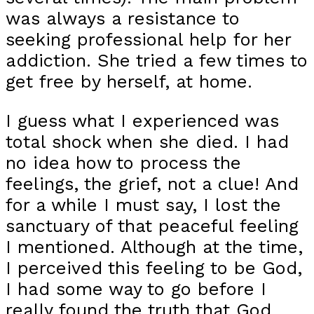
was always a resistance to
seeking professional help for her
addiction. She tried a few times to
get free by herself, at home.
I guess what I experienced was
total shock when she died. I had
no idea how to process the
feelings, the grief, not a clue! And
for a while I must say, I lost the
sanctuary of that peaceful feeling
I mentioned. Although at the time,
I perceived this feeling to be God,
I had some way to go before I
really found the truth that God,