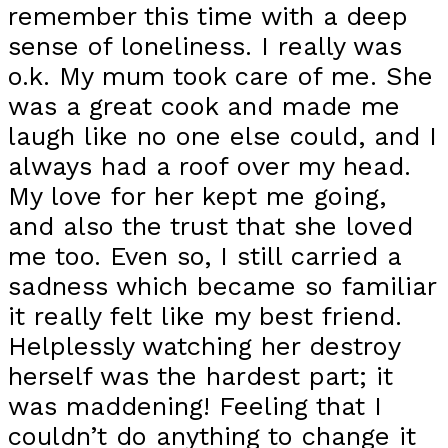
remember this time with a deep
sense of loneliness. I really was
o.k. My mum took care of me. She
was a great cook and made me
laugh like no one else could, and I
always had a roof over my head.
My love for her kept me going,
and also the trust that she loved
me too. Even so, I still carried a
sadness which became so familiar
it really felt like my best friend.
Helplessly watching her destroy
herself was the hardest part; it
was maddening! Feeling that I
couldn’t do anything to change it