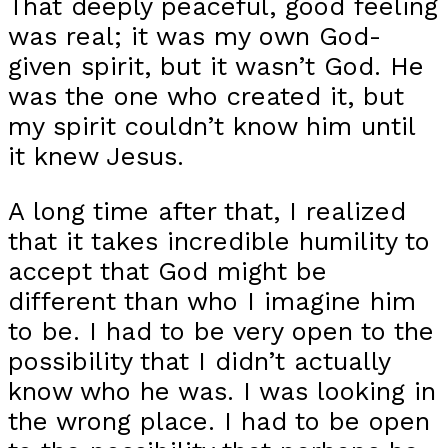
That deeply peaceful, good feeling
was real; it was my own God-
given spirit, but it wasn’t God. He
was the one who created it, but
my spirit couldn’t know him until
it knew Jesus.
A long time after that, I realized
that it takes incredible humility to
accept that God might be
different than who I imagine him
to be. I had to be very open to the
possibility that I didn’t actually
know who he was. I was looking in
the wrong place. I had to be open