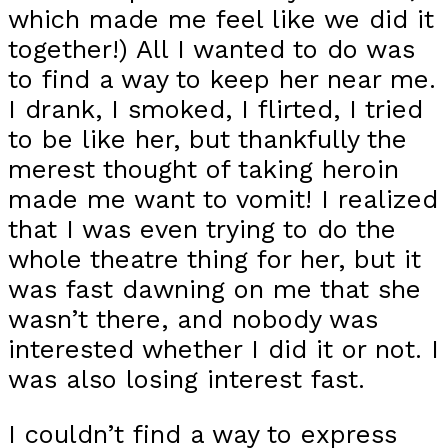
which made me feel like we did it
together!) All I wanted to do was
to find a way to keep her near me.
I drank, I smoked, I flirted, I tried
to be like her, but thankfully the
merest thought of taking heroin
made me want to vomit! I realized
that I was even trying to do the
whole theatre thing for her, but it
was fast dawning on me that she
wasn’t there, and nobody was
interested whether I did it or not. I
was also losing interest fast.
I couldn’t find a way to express