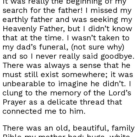
It was really the beginning of my
search for the father! I missed my
earthly father and was seeking my
Heavenly Father, but I didn’t know
that at the time. I wasn’t taken to
my dad’s funeral, (not sure why)
and so I never really said goodbye.
There was always a sense that he
must still exist somewhere; it was
unbearable to imagine he didn’t. I
clung to the memory of the Lord’s
Prayer as a delicate thread that
connected me to him.
There was an old, beautiful, family