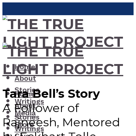
Home
About
Stories
Tara Bell’s Story
Home
Writings
A Follower of
About
Media
Stories
Rajneesh, Mentored
Store
Writings