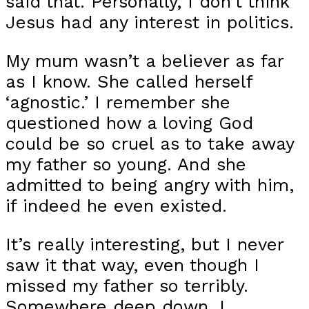
said that. Personally, I don’t think
Jesus had any interest in politics.
My mum wasn’t a believer as far
as I know. She called herself
‘agnostic.’ I remember she
questioned how a loving God
could be so cruel as to take away
my father so young. And she
admitted to being angry with him,
if indeed he even existed.
It’s really interesting, but I never
saw it that way, even though I
missed my father so terribly.
Somewhere deep down, I