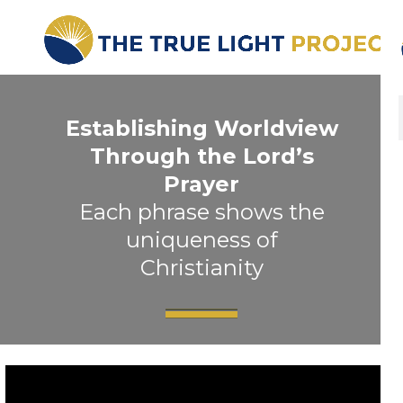
Establishing Worldview
Through the Lord’s
Prayer
Each phrase shows the
uniqueness of
Christianity