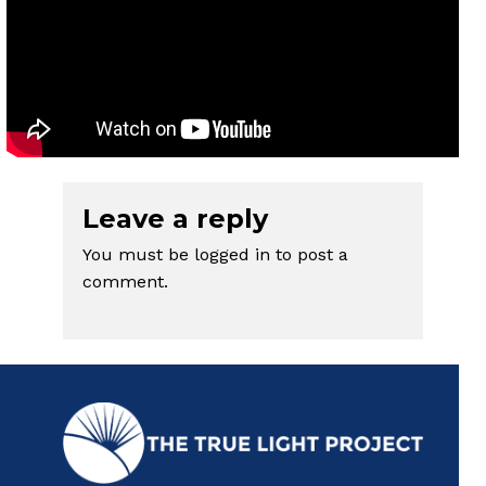
Leave a reply
You must be
logged in
to post a
comment.