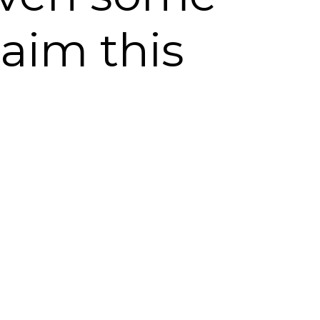
laim this