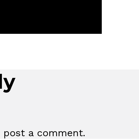
ly
 post a comment.