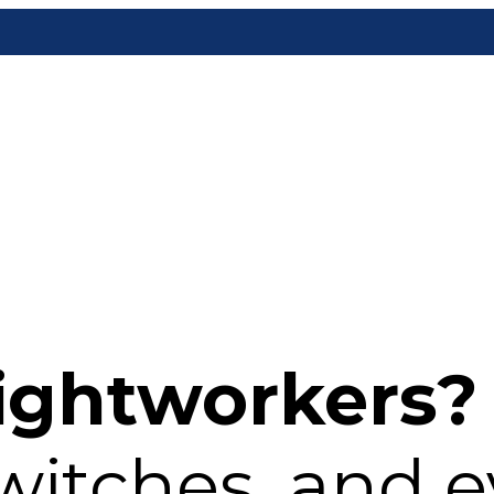
ightworkers?
witches, and 