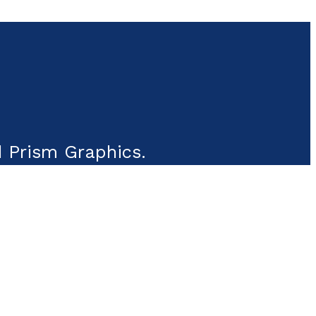
 Prism Graphics.