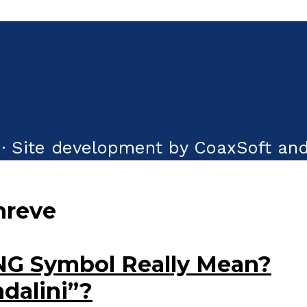
· Site development by CoaxSoft and
hreve
NG Symbol Really Mean?
ndalini”?