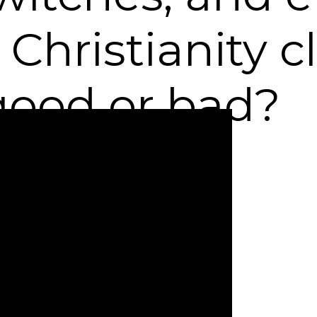
Christianity c
s good or bad?