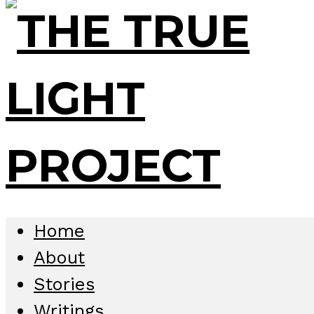
Home
About
Stories
Writings