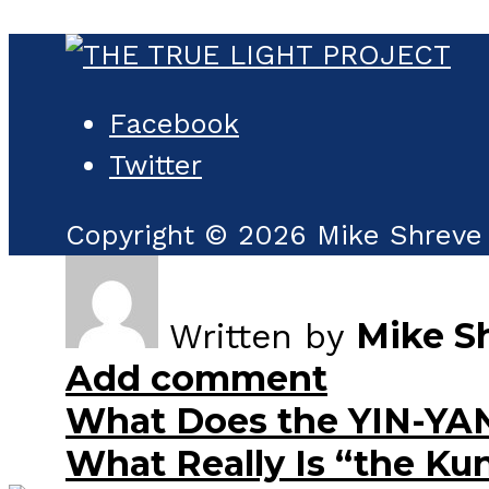
Facebook
Twitter
Copyright © 2026 Mike Shreve 
Mike S
Written by
Add comment
What Does the YIN-YA
What Really Is “the Ku