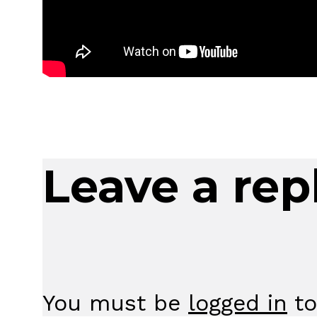
Leave a rep
You must be
logged in
to