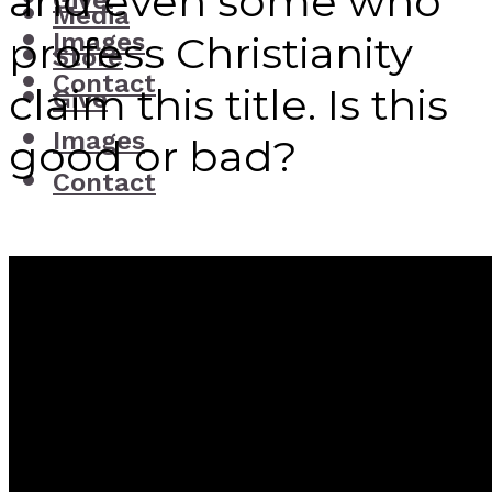
and even some who
Give
Media
Images
profess Christianity
Store
Contact
claim this title. Is this
Give
Images
good or bad?
Contact