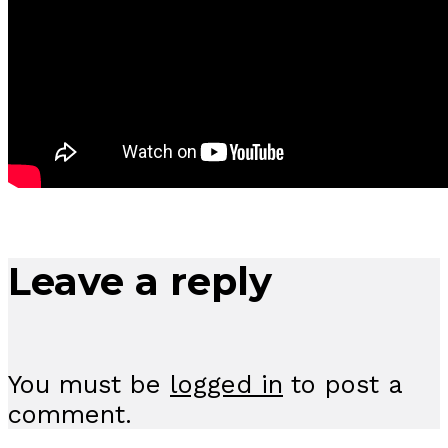
Leave a reply
You must be
logged in
to post a
comment.