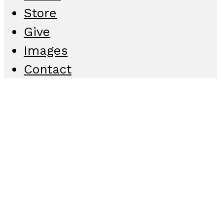
Store
Give
Images
Contact