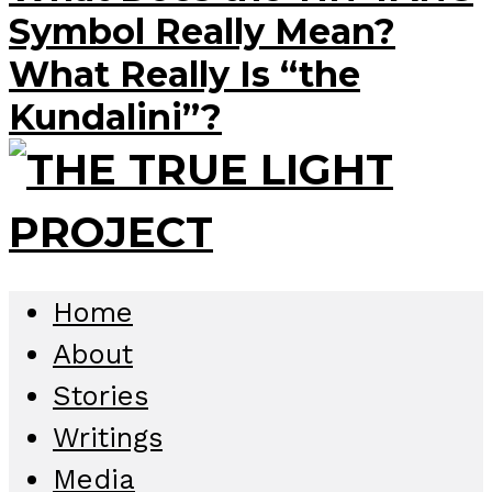
Symbol Really Mean?
What Really Is “the
Kundalini”?
Home
About
Stories
Writings
Media