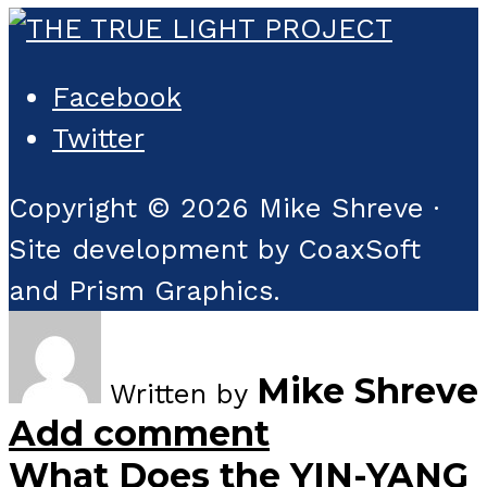
Facebook
Twitter
Copyright © 2026 Mike Shreve ·
Site development by CoaxSoft
and Prism Graphics.
Mike Shreve
Written by
Add comment
What Does the YIN-YANG